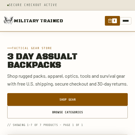
SECURE CHECKOUT ACTIVE
MILITARY TRAINED
0
TACTICAL GEAR STORE
3 DAY ASSUALT
BACKPACKS
Shop rugged packs, apparel, optics, tools and survival gear
with free U.S. shipping, secure checkout and 30-day returns.
SHOP GEAR
BROWSE CATEGORIES
// SHOWING 1-7 OF 7 PRODUCTS - PAGE 1 OF 1