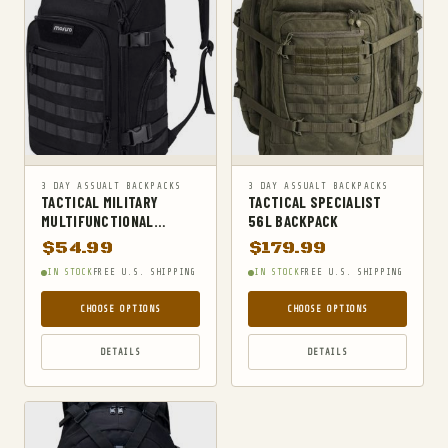
SURVIVAL
SURVIVAL KITS
TACTICAL BOOTS
TACTICAL FLASHLIGHTS
TACTICAL GEAR
TACTICAL KNIVES
3 DAY ASSUALT BACKPACKS
3 DAY ASSUALT BACKPACKS
TACTICAL MILITARY
TACTICAL SPECIALIST
TACTICAL SOCKS
MULTIFUNCTIONAL
56L BACKPACK
BACKPACK
TACTICAL VESTS
$
54.99
$
179.99
IN STOCK
FREE U.S. SHIPPING
IN STOCK
FREE U.S. SHIPPING
TRAVEL DUFFELS
UNCATEGORIZED
CHOOSE OPTIONS
CHOOSE OPTIONS
WAIST PACKS
DETAILS
DETAILS