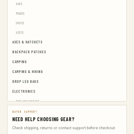
HATS
MASKS
SHOES
VESTS
AXES & HATCHETS
BACKPACK PATCHES
CAMPING
CAMPING & HIKING
DROP LEG BAGS
ELECTRONICS
TWO-WAY RADIOS
EMERGENCY BLANKETS
BUYER SUPPORT
NEED HELP CHOOSING GEAR?
EYEWEAR & HEARING PROTECTION
Check shipping, returns or contact support before checkout.
GUN & AMMUNITION STORAGE & SAFES