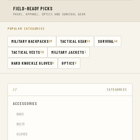
FIELD-READY PICKS
PACKS, APPAREL, OPTICS AND SURVIVAL GEAR
POPULAR CATEGORIES
MILITARY BACKPACKS
TACTICAL GEAR
SURVIVAL
89
66
46
TACTICAL VESTS
MILITARY JACKETS
50
3
HARD KNUCKLE GLOVES
OPTICS
6
9
CATEGORIES
ACCESSORIES
BAGS
BELTS
GLOVES