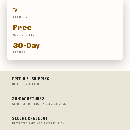
7
PRODUCTS
Free
U.S. SHIPPING
30-Day
RETURNS
FREE U.S. SHIPPING
NO COUPON NEEDED
30-DAY RETURNS
GEAR FIT NOT RIGHT? SEND IT BACK
SECURE CHECKOUT
PROTECTED CART AND PAYMENT FLOW