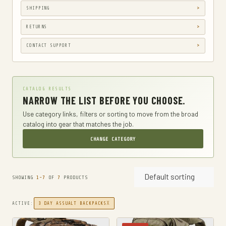
SHIPPING
GUN HOLSTERS
GUN HOLSTERS, CASES & BAGS
RETURNS
GUN PARTS & ACCESSORIES
CONTACT SUPPORT
GUN SIGHTS
GYM AND FITNESS
CATALOG RESULTS
COMPRESSSION
NARROW THE LIST BEFORE YOU CHOOSE.
HARD KNUCKLE GLOVES
Use category links, filters or sorting to move from the broad
catalog into gear that matches the job.
HIKING DAYPACKS
CHANGE CATEGORY
HUNTING
HUNTING BAGS
Default sorting
INTERNAL FRAME BACKPACKS
SHOWING
1-7
OF
7
PRODUCTS
KNIVES
X
ACTIVE:
3 DAY ASSUALT BACKPACKS
FIXED BLADE HUNTING KNIVES