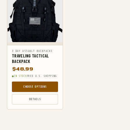
3 DAY ASSUALT BACKPACKS
TRAVELING TACTICAL
BACKPACK
$
48.99
IN STOCK
FREE U.S. SHIPPING
CHOOSE OPTIONS
DETAILS