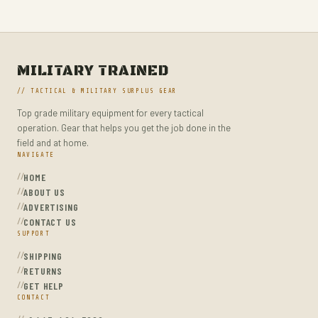
MILITARY TRAINED
// TACTICAL & MILITARY SURPLUS GEAR
Top grade military equipment for every tactical
operation. Gear that helps you get the job done in the
field and at home.
NAVIGATE
HOME
ABOUT US
ADVERTISING
CONTACT US
SUPPORT
SHIPPING
RETURNS
GET HELP
CONTACT