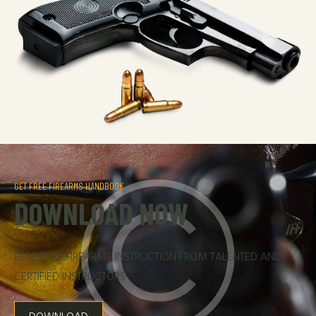
GET FREE FIREARMS HANDBOOK
DOWNLOAD NOW
ESSENTIAL FIREARMS INSTRUCTION FROM TALENTED AND
CERTIFIED INSTRUCTORS