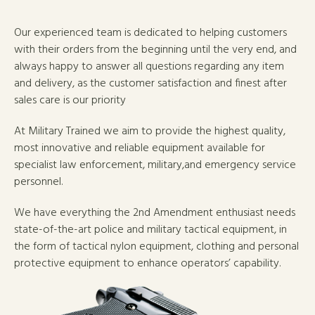
Our experienced team is dedicated to helping customers
with their orders from the beginning until the very end, and
always happy to answer all questions regarding any item
and delivery, as the customer satisfaction and finest after
sales care is our priority
At Military Trained we aim to provide the highest quality,
most innovative and reliable equipment available for
specialist law enforcement, military,and emergency service
personnel.
We have everything the 2nd Amendment enthusiast needs
state-of-the-art police and military tactical equipment, in
the form of tactical nylon equipment, clothing and personal
protective equipment to enhance operators’ capability.