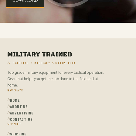
DOWNLOAD
MILITARY TRAINED
// TACTICAL & MILITARY SURPLUS GEAR
Top grade military equipment for every tactical operation.
Gear that helps you get the job done in the field and at
home.
NAVIGATE
HOME
ABOUT US
ADVERTISING
CONTACT US
SUPPORT
SHIPPING