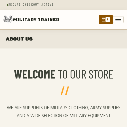
SECURE CHECKOUT ACTIVE
MILITARY TRAINED
0
ABOUT US
WELCOME
TO OUR STORE
WE ARE SUPPLIERS OF MILITARY CLOTHING, ARMY SUPPLIES
AND A WIDE SELECTION OF MILITARY EQUIPMENT