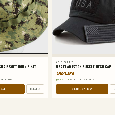
ACCESSORIES
SH AIRSOFT BONNIE HAT
USA FLAG PATCH BUCKLE MESH CAP
$
24.99
 SHIPPING
IN STOCK
FREE U.S. SHIPPING
 CART
DETAILS
CHOOSE OPTIONS