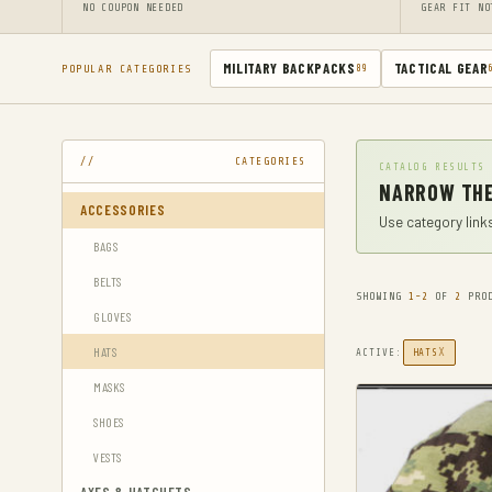
NO COUPON NEEDED
GEAR FIT NO
MILITARY BACKPACKS
TACTICAL GEAR
POPULAR CATEGORIES
89
CATEGORIES
CATALOG RESULTS
NARROW THE
ACCESSORIES
Use category links
BAGS
BELTS
SHOWING
1-2
OF
2
PROD
GLOVES
HATS
X
ACTIVE:
HATS
MASKS
SHOES
VESTS