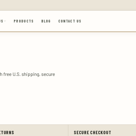
US
PRODUCTS
BLOG
CONTACT US
h free U.S. shipping, secure
ETURNS
SECURE CHECKOUT