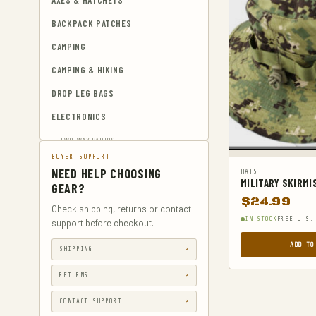
AXES & HATCHETS
BACKPACK PATCHES
CAMPING
CAMPING & HIKING
DROP LEG BAGS
ELECTRONICS
TWO-WAY RADIOS
BUYER SUPPORT
EMERGENCY BLANKETS
NEED HELP CHOOSING
HATS
MILITARY SKIRMI
EYEWEAR & HEARING PROTECTION
GEAR?
$
24.99
GUN & AMMUNITION STORAGE &
Check shipping, returns or contact
IN STOCK
FREE U.S.
SAFES
support before checkout.
GUN HOLSTERS
ADD TO
SHIPPING
GUN HOLSTERS, CASES & BAGS
RETURNS
GUN PARTS & ACCESSORIES
CONTACT SUPPORT
GUN SIGHTS