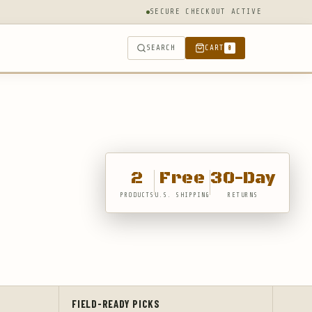
SECURE CHECKOUT ACTIVE
SEARCH
CART
0
2
Free
30-Day
PRODUCTS
U.S. SHIPPING
RETURNS
FIELD-READY PICKS