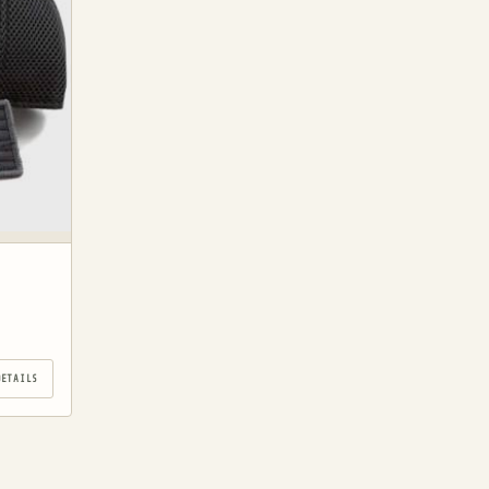
DETAILS