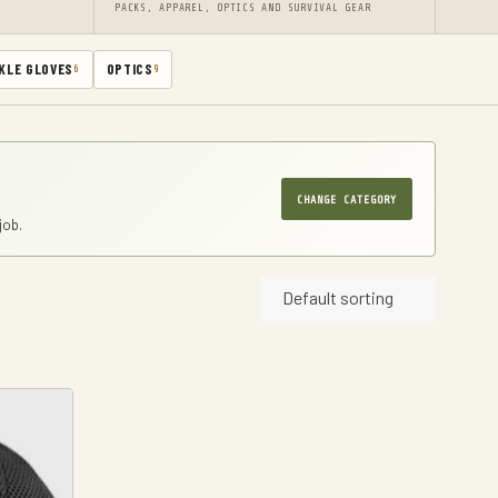
PACKS, APPAREL, OPTICS AND SURVIVAL GEAR
KLE GLOVES
OPTICS
6
9
CHANGE CATEGORY
job.
Default sorting