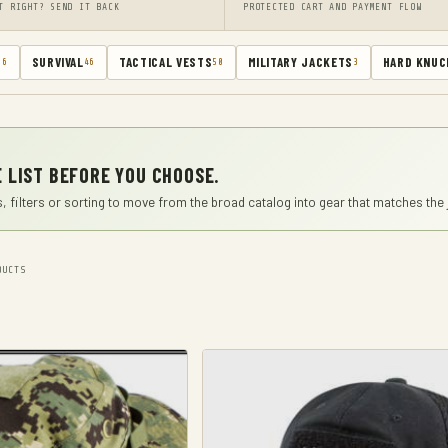
T RIGHT? SEND IT BACK
PROTECTED CART AND PAYMENT FLOW
SURVIVAL
TACTICAL VESTS
MILITARY JACKETS
HARD KNUC
66
46
50
3
 LIST BEFORE YOU CHOOSE.
, filters or sorting to move from the broad catalog into gear that matches the 
UCTS