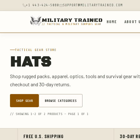
+1 443-424-5080
SUPPORT@MILITARYTRAINED.COM
MILITARY TRAINED
HOME
ABOUT 
// TACTICAL & MILITARY SURPLUS GEAR
TACTICAL GEAR STORE
HATS
Shop rugged packs, apparel, optics, tools and survival gear wit
checkout and 30-day returns.
SHOP GEAR
BROWSE CATEGORIES
// SHOWING 1-2 OF 2 PRODUCTS - PAGE 1 OF 1
FREE U.S. SHIPPING
30-DAY R