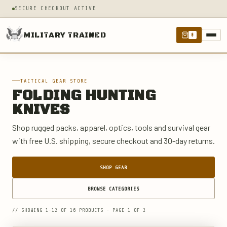
SECURE CHECKOUT ACTIVE
MILITARY TRAINED
0
TACTICAL GEAR STORE
FOLDING HUNTING
KNIVES
Shop rugged packs, apparel, optics, tools and survival gear
with free U.S. shipping, secure checkout and 30-day returns.
SHOP GEAR
BROWSE CATEGORIES
// SHOWING 1-12 OF 16 PRODUCTS - PAGE 1 OF 2