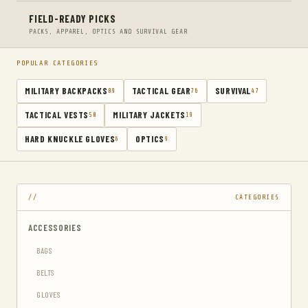
FIELD-READY PICKS
PACKS, APPAREL, OPTICS AND SURVIVAL GEAR
POPULAR CATEGORIES
MILITARY BACKPACKS
TACTICAL GEAR
SURVIVAL
89
76
47
TACTICAL VESTS
MILITARY JACKETS
50
19
HARD KNUCKLE GLOVES
OPTICS
6
9
CATEGORIES
ACCESSORIES
BAGS
BELTS
GLOVES