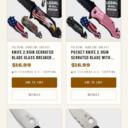
POCKET KNIVES & FOLDING KNIVES
PORTABLE AUDIO & VIDEO
PORTABLE POWER BANKS
RADIO ANTENNAS
RADIO RECEIVERS
FOLDING HUNTING KNIVES
FOLDING HUNTING KNIVES
RADIOS & PARTS
KNIFE 2.95IN SERRATED
POCKET KNIFE 2.95IN
BLADE GLASS BREAKER
SERRATED BLADE WITH
REMOTE & APP CONTROLLED VEHICLE PARTS
STRAP CUTTER BALD
GLASS BREAKER AND
$
16.99
$
16.99
SHELLS
EAGLE ALUMINUM
STRAP CUTTER
IN STOCK
FREE U.S. SHIPPING
IN STOCK
FREE U.S. SHIPPING
SHOVELS
ADD TO CART
ADD TO CART
SPORT SPECIFIC CLOTHING
DETAILS
DETAILS
SPORTS & OUTDOORS
STUN GUNS
SURVIVAL
SURVIVAL KITS