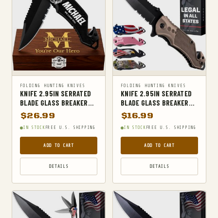
MILITARY BELTS
MILITARY HIKING BACKPACKS
MILITARY TACTICAL BACKPACKS
MOLLE POUCHES
NAVY & MARINE BACKPACKS
FOLDING HUNTING KNIVES
FOLDING HUNTING KNIVES
MILITARY JACKETS
KNIFE 2.95IN SERRATED
KNIFE 2.95IN SERRATED
BLADE GLASS BREAKER
BLADE GLASS BREAKER
MULTITOOLS
SEATBELT CUTTER BLACK
SEATBELT CUTTER TAN
$
26.99
$
16.99
OPTICS
IN STOCK
FREE U.S. SHIPPING
IN STOCK
FREE U.S. SHIPPING
OPTICS MOUNTS
ADD TO CART
ADD TO CART
OUTDOOR RECREATION
DETAILS
DETAILS
OUTERWEAR
PANTS
PEPPER SPRAY