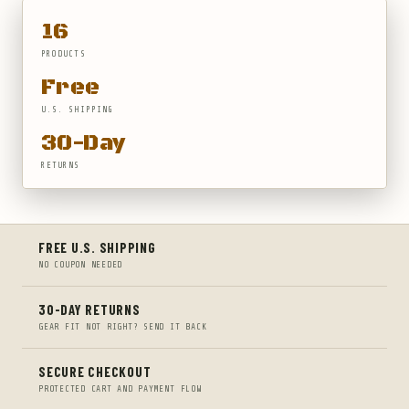
16
PRODUCTS
Free
U.S. SHIPPING
30-Day
RETURNS
FREE U.S. SHIPPING
NO COUPON NEEDED
30-DAY RETURNS
GEAR FIT NOT RIGHT? SEND IT BACK
SECURE CHECKOUT
PROTECTED CART AND PAYMENT FLOW