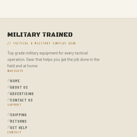
UNIFORMS, WORK & SAFETY
WAIST PACKS
WALKIE TALKIES
WATERPROOF JACKETS
MILITARY TRAINED
// TACTICAL & MILITARY SURPLUS GEAR
Top grade military equipment for every tactical
operation. Gear that helps you get the job done in the
field and at home.
NAVIGATE
HOME
ABOUT US
ADVERTISING
CONTACT US
SUPPORT
SHIPPING
RETURNS
GET HELP
CONTACT