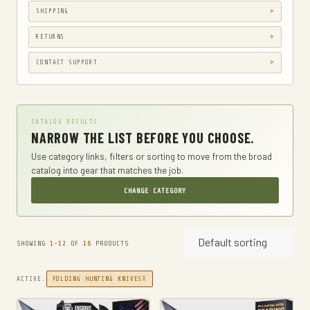
SHIPPING
CAMPING
CAMPING & HIKING
RETURNS
CAR & VEHICLE ELECTRONICS
CONTACT SUPPORT
CASES
CB & TWO-WAY RADIOS
CATALOG RESULTS
CLOTHING
NARROW THE LIST BEFORE YOU CHOOSE.
CLOTHING, SHOES & JEWELRY
Use category links, filters or sorting to move from the broad
catalog into gear that matches the job.
DIAPER BAGS
CHANGE CATEGORY
DIAPERING
DROP LEG BAGS
Default sorting
DRY BAGS
SHOWING
1-12
OF
16
PRODUCTS
ELECTRONICS
X
ACTIVE:
FOLDING HUNTING KNIVES
TWO-WAY RADIOS