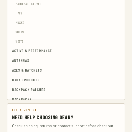
PAINTBALL GLOVES
HATS
MASKS
SHOES
VESTS
ACTIVE & PERFORMANCE
ANTENNAS
AXES & HATCHETS
BABY PRODUCTS
BACKPACK PATCHES
BACKPACKS
BAGS & CASES
BUYER SUPPORT
NEED HELP CHOOSING GEAR?
CAMERA & PHOTO
Check shipping, returns or contact support before checkout.
CAMERA CASES