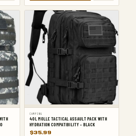
CAMPING
WITH
40L MOLLE TACTICAL ASSAULT PACK WITH
MO
HYDRATION COMPATIBILITY – BLACK
$
35.99