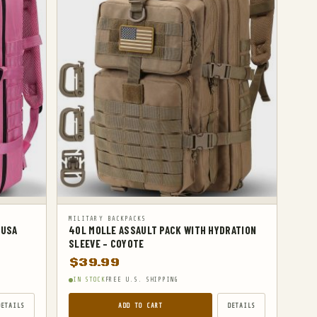
MILITARY BACKPACKS
 USA
40L MOLLE ASSAULT PACK WITH HYDRATION
SLEEVE – COYOTE
$
39.99
IN STOCK
FREE U.S. SHIPPING
DETAILS
ADD TO CART
DETAILS