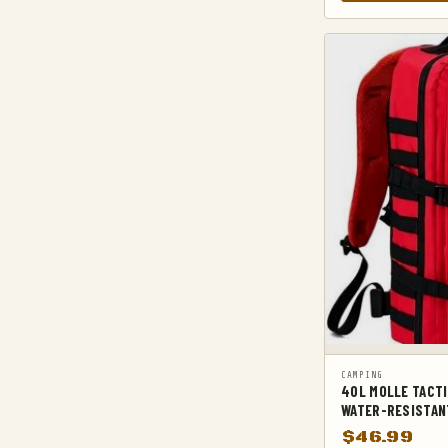
KNIFE SHEATHS
KNIVES, AXES & SAWS
MACHETES
MILITARY BACKPACKS
3 DAY ASSUALT BACKPACKS
AIRFORCE BACKPACKS
ARMY BACKPACKS
LEG & THIGH BAGS
MILITARY BACKPACK ACCESSORIES
MILITARY BELTS
MILITARY HIKING BACKPACKS
MILITARY TACTICAL BACKPACKS
CAMPING
40L MOLLE TACTI
MOLLE POUCHES
WATER-RESISTAN
NAVY & MARINE BACKPACKS
$
46.99