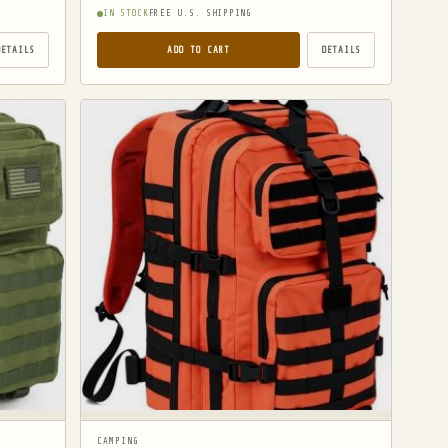
IN STOCK
FREE U.S. SHIPPING
DETAILS
ADD TO CART
DETAILS
CAMPING