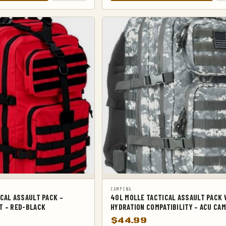
CAMPING
CAL ASSAULT PACK –
40L MOLLE TACTICAL ASSAULT PACK 
T – RED-BLACK
HYDRATION COMPATIBILITY – ACU CA
$
44.99