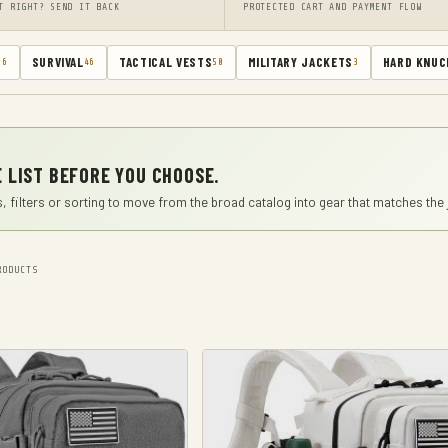
T RIGHT? SEND IT BACK
PROTECTED CART AND PAYMENT FLOW
SURVIVAL
TACTICAL VESTS
MILITARY JACKETS
HARD KNUC
66
46
50
3
 LIST BEFORE YOU CHOOSE.
, filters or sorting to move from the broad catalog into gear that matches the 
ODUCTS