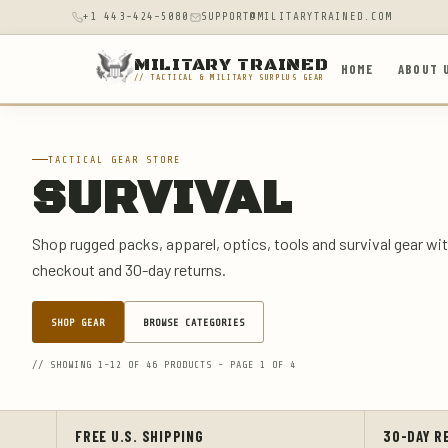
+1 443-424-5080
SUPPORT@MILITARYTRAINED.COM
MILITARY TRAINED
HOME
ABOUT 
// TACTICAL & MILITARY SURPLUS GEAR
TACTICAL GEAR STORE
SURVIVAL
Shop rugged packs, apparel, optics, tools and survival gear wit
checkout and 30-day returns.
SHOP GEAR
BROWSE CATEGORIES
// SHOWING 1-12 OF 46 PRODUCTS - PAGE 1 OF 4
FREE U.S. SHIPPING
30-DAY R