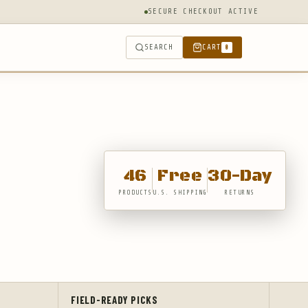
SECURE CHECKOUT ACTIVE
SEARCH
CART
0
46
Free
30-Day
PRODUCTS
U.S. SHIPPING
RETURNS
FIELD-READY PICKS