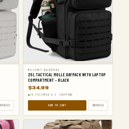
MILITARY BACKPACKS
H
25L TACTICAL MOLLE DAYPACK WITH LAPTOP
COMPARTMENT – BLACK
$
34.99
IN STOCK
FREE U.S. SHIPPING
DETAILS
ADD TO CART
DETAILS