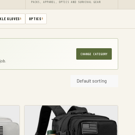
PACKS, APPAREL, OPTICS AND SURVIVAL GEAR
KLE GLOVES
OPTICS
6
9
CHANGE CATEGORY
job.
Default sorting