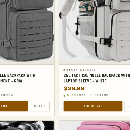
S
MILITARY BACKPACKS
OLLE BACKPACK WITH
25L TACTICAL MOLLE BACKPACK WIT
MENT – GRAY
LAPTOP SLEEVE – WHITE
$
39.99
 SHIPPING
IN STOCK
FREE U.S. SHIPPING
 CART
DETAILS
ADD TO CART