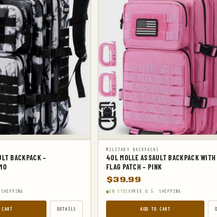
S
MILITARY BACKPACKS
ULT BACKPACK –
40L MOLLE ASSAULT BACKPACK WITH
MO
FLAG PATCH – PINK
$
39.99
 SHIPPING
IN STOCK
FREE U.S. SHIPPING
 CART
DETAILS
ADD TO CART