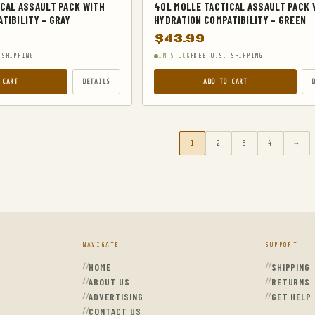
CAL ASSAULT PACK WITH
40L MOLLE TACTICAL ASSAULT PACK 
TIBILITY – GRAY
HYDRATION COMPATIBILITY – GREEN
$
43.99
 SHIPPING
IN STOCK
FREE U.S. SHIPPING
 CART
DETAILS
ADD TO CART
1
2
3
4
→
NAVIGATE
SUPPORT
HOME
SHIPPING
ABOUT US
RETURNS
ADVERTISING
GET HELP
CONTACT US