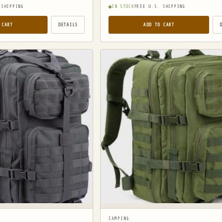
 SHIPPING
IN STOCK
FREE U.S. SHIPPING
 CART
DETAILS
ADD TO CART
CAMPING