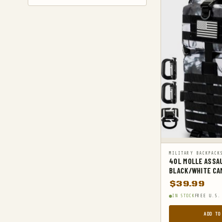
GYM AND FITNESS
COMPRESSSION
HARD KNUCKLE GLOVES
HIKING DAYPACKS
HUNTING
HUNTING BAGS
INTERNAL FRAME BACKPACKS
KNIVES
FIXED BLADE HUNTING KNIVES
MILITARY BACKPACK
40L MOLLE ASSA
FIXED-BLADE KNIVES
BLACK/WHITE CA
FOLDING HUNTING KNIVES
$
39.99
FOLDING KNIVES
IN STOCK
FREE U.S.
HUNTING KNIFE SHARPENERS
ADD TO