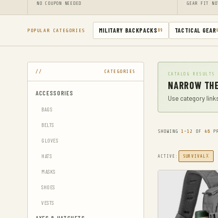
NO COUPON NEEDED
GEAR FIT NO
MILITARY BACKPACKS
TACTICAL GEAR
POPULAR CATEGORIES
89
CATEGORIES
CATALOG RESULTS
NARROW THE
ACCESSORIES
Use category links
BAGS
BELTS
SHOWING
1-12
OF
46
PR
GLOVES
HATS
X
ACTIVE:
SURVIVAL
MASKS
SHOES
VESTS