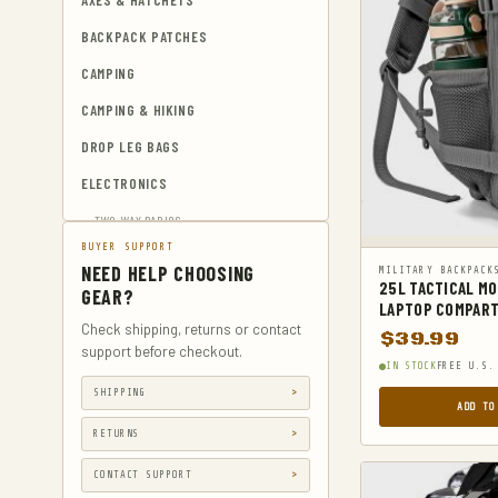
AXES & HATCHETS
BACKPACK PATCHES
CAMPING
CAMPING & HIKING
DROP LEG BAGS
ELECTRONICS
TWO-WAY RADIOS
BUYER SUPPORT
EMERGENCY BLANKETS
NEED HELP CHOOSING
MILITARY BACKPACK
25L TACTICAL M
EYEWEAR & HEARING PROTECTION
GEAR?
LAPTOP COMPART
GUN & AMMUNITION STORAGE &
Check shipping, returns or contact
$
39.99
SAFES
support before checkout.
IN STOCK
FREE U.S.
GUN HOLSTERS
SHIPPING
ADD TO
GUN HOLSTERS, CASES & BAGS
RETURNS
GUN PARTS & ACCESSORIES
CONTACT SUPPORT
GUN SIGHTS