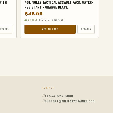
WITH
40L MOLLE TACTICAL ASSAULT PACK, WATER-
RESISTANT – ORANGE BLACK
$
46.99
IN STOCK
FREE U.S. SHIPPING
DETAILS
ADD TO CART
DETAILS
CONTACT
+1 443-424-5080
SUPPORT@MILITARYTRAINED.COM