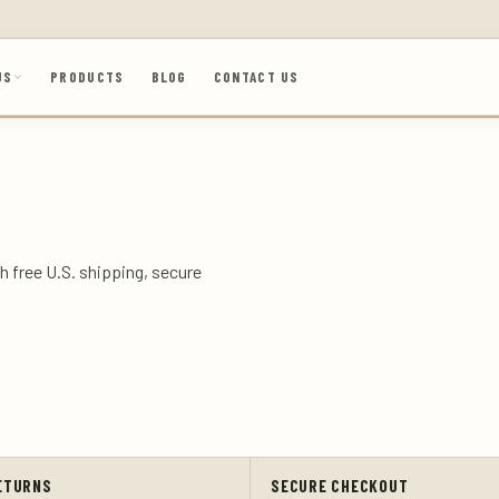
US
PRODUCTS
BLOG
CONTACT US
h free U.S. shipping, secure
ETURNS
SECURE CHECKOUT