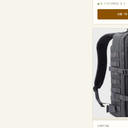
MILITARY JACKETS
IN STOCK
FREE U.S.
MULTITOOLS
ADD TO
OPTICS
OPTICS MOUNTS
PANTS
PEPPER SPRAY
POCKET KNIVES & FOLDING KNIVES
PORTABLE POWER BANKS
SHOVELS
STUN GUNS
SURVIVAL
SURVIVAL KITS
TACTICAL BOOTS
TACTICAL FLASHLIGHTS
CAMPING