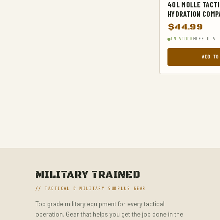
40L MOLLE TACTI
TACTICAL GEAR
HYDRATION COMPA
$
44.99
TACTICAL KNIVES
IN STOCK
FREE U.S.
TACTICAL SOCKS
ADD TO
TACTICAL VESTS
TRAVEL DUFFELS
UNCATEGORIZED
WAIST PACKS
MILITARY TRAINED
// TACTICAL & MILITARY SURPLUS GEAR
Top grade military equipment for every tactical
operation. Gear that helps you get the job done in the