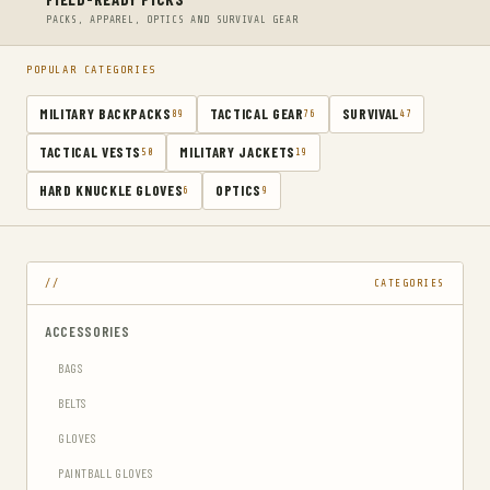
PACKS, APPAREL, OPTICS AND SURVIVAL GEAR
POPULAR CATEGORIES
MILITARY BACKPACKS
TACTICAL GEAR
SURVIVAL
89
76
47
TACTICAL VESTS
MILITARY JACKETS
50
19
HARD KNUCKLE GLOVES
OPTICS
6
9
CATEGORIES
ACCESSORIES
BAGS
BELTS
GLOVES
PAINTBALL GLOVES