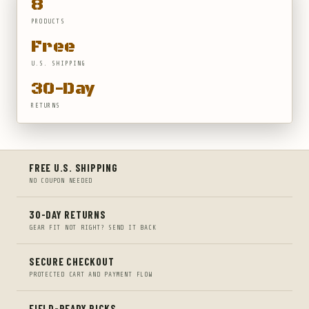
8
PRODUCTS
Free
U.S. SHIPPING
30-Day
RETURNS
FREE U.S. SHIPPING
NO COUPON NEEDED
30-DAY RETURNS
GEAR FIT NOT RIGHT? SEND IT BACK
SECURE CHECKOUT
PROTECTED CART AND PAYMENT FLOW
FIELD-READY PICKS