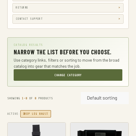
CAMPING & HIKING
RETURNS
CAR & VEHICLE ELECTRONICS
CONTACT SUPPORT
CASES
CB & TWO-WAY RADIOS
CATALOG RESULTS
CLOTHING
NARROW THE LIST BEFORE YOU CHOOSE.
CLOTHING, SHOES & JEWELRY
Use category links, filters or sorting to move from the broad
catalog into gear that matches the job.
DIAPER BAGS
CHANGE CATEGORY
DIAPERING
DROP LEG BAGS
Default sorting
DRY BAGS
SHOWING
1-8
OF
8
PRODUCTS
ELECTRONICS
X
ACTIVE:
DROP LEG BAGS
TWO-WAY RADIOS
EMERGENCY BLANKETS