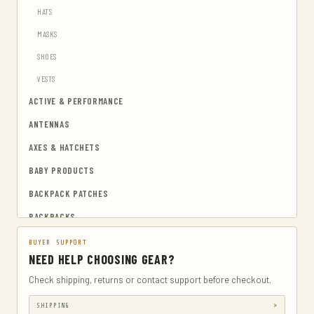
HATS
MASKS
SHOES
VESTS
ACTIVE & PERFORMANCE
ANTENNAS
AXES & HATCHETS
BABY PRODUCTS
BACKPACK PATCHES
BACKPACKS
BAGS & CASES
BUYER SUPPORT
NEED HELP CHOOSING GEAR?
CAMERA & PHOTO
Check shipping, returns or contact support before checkout.
CAMERA CASES
SHIPPING
CAMPING