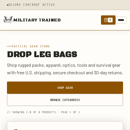
SECURE CHECKOUT ACTIVE
MILITARY TRAINED
0
TACTICAL GEAR STORE
DROP LEG BAGS
Shop rugged packs, apparel, optics, tools and survival gear
with free U.S. shipping, secure checkout and 30-day returns.
SHOP GEAR
BROWSE CATEGORIES
// SHOWING 1-8 OF 8 PRODUCTS - PAGE 1 OF 1