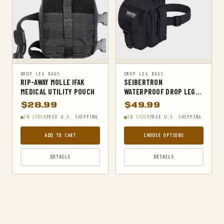
MILITARY BELTS
MILITARY HIKING BACKPACKS
MILITARY TACTICAL BACKPACKS
MOLLE POUCHES
NAVY & MARINE BACKPACKS
DROP LEG BAGS
DROP LEG BAGS
MILITARY JACKETS
RIP-AWAY MOLLE IFAK
SEIBERTRON
MEDICAL UTILITY POUCH
WATERPROOF DROP LEG
MULTITOOLS
BAG
$
28.99
$
49.99
OPTICS
IN STOCK
FREE U.S. SHIPPING
IN STOCK
FREE U.S. SHIPPING
OPTICS MOUNTS
ADD TO CART
CHOOSE OPTIONS
OUTDOOR RECREATION
DETAILS
DETAILS
OUTERWEAR
PANTS
PEPPER SPRAY
POCKET KNIVES & FOLDING KNIVES