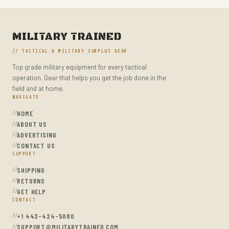
PORTABLE AUDIO & VIDEO
PORTABLE POWER BANKS
MILITARY TRAINED
RADIO ANTENNAS
// TACTICAL & MILITARY SURPLUS GEAR
RADIO RECEIVERS
Top grade military equipment for every tactical
RADIOS & PARTS
operation. Gear that helps you get the job done in the
field and at home.
REMOTE & APP CONTROLLED VEHICLE PARTS
NAVIGATE
SHELLS
HOME
ABOUT US
SHOVELS
ADVERTISING
SPORT SPECIFIC CLOTHING
CONTACT US
SUPPORT
SPORTS & OUTDOORS
SHIPPING
STUN GUNS
RETURNS
GET HELP
SURVIVAL
CONTACT
SURVIVAL KITS
+1 443-424-5080
TACTICAL & PERSONAL DEFENSE
SUPPORT@MILITARYTRAINED.COM