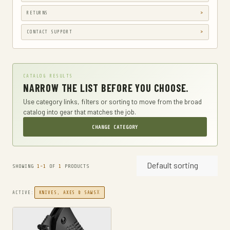
GUN HOLSTERS, CASES & BAGS
RETURNS
GUN PARTS & ACCESSORIES
CONTACT SUPPORT
GUN SIGHTS
GYM AND FITNESS
CATALOG RESULTS
COMPRESSSION
NARROW THE LIST BEFORE YOU CHOOSE.
HARD KNUCKLE GLOVES
Use category links, filters or sorting to move from the broad
catalog into gear that matches the job.
HIKING DAYPACKS
CHANGE CATEGORY
HUNTING
HUNTING BAGS
Default sorting
INTERNAL FRAME BACKPACKS
SHOWING
1-1
OF
1
PRODUCTS
KNIVES
X
ACTIVE:
KNIVES, AXES & SAWS
FIXED BLADE HUNTING KNIVES
FIXED-BLADE KNIVES