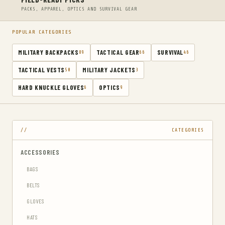
PACKS, APPAREL, OPTICS AND SURVIVAL GEAR
POPULAR CATEGORIES
MILITARY BACKPACKS
TACTICAL GEAR
SURVIVAL
89
66
46
TACTICAL VESTS
MILITARY JACKETS
50
3
HARD KNUCKLE GLOVES
OPTICS
6
9
CATEGORIES
ACCESSORIES
BAGS
BELTS
GLOVES
HATS