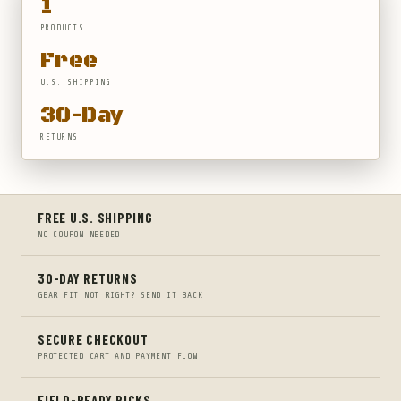
1
PRODUCTS
Free
U.S. SHIPPING
30-Day
RETURNS
FREE U.S. SHIPPING
NO COUPON NEEDED
30-DAY RETURNS
GEAR FIT NOT RIGHT? SEND IT BACK
SECURE CHECKOUT
PROTECTED CART AND PAYMENT FLOW
FIELD-READY PICKS