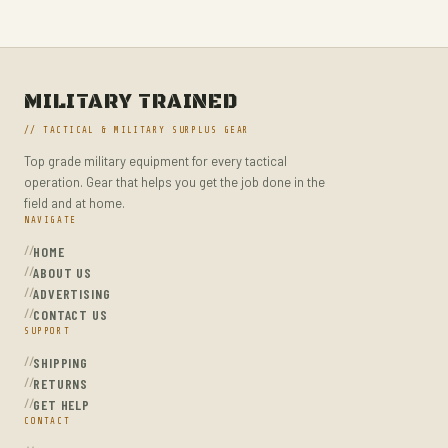
MILITARY TACTICAL BACKPACKS
MOLLE POUCHES
NAVY & MARINE BACKPACKS
MILITARY TRAINED
MILITARY JACKETS
// TACTICAL & MILITARY SURPLUS GEAR
MULTITOOLS
Top grade military equipment for every tactical
OPTICS
operation. Gear that helps you get the job done in the
OPTICS MOUNTS
field and at home.
NAVIGATE
PANTS
HOME
PEPPER SPRAY
ABOUT US
ADVERTISING
POCKET KNIVES & FOLDING KNIVES
CONTACT US
SUPPORT
PORTABLE POWER BANKS
SHIPPING
SHOVELS
RETURNS
STUN GUNS
GET HELP
CONTACT
SURVIVAL