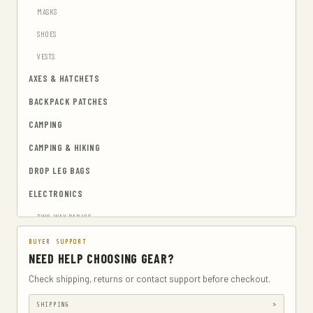
MASKS
SHOES
VESTS
AXES & HATCHETS
BACKPACK PATCHES
CAMPING
CAMPING & HIKING
DROP LEG BAGS
ELECTRONICS
TWO-WAY RADIOS
EMERGENCY BLANKETS
BUYER SUPPORT
NEED HELP CHOOSING GEAR?
EYEWEAR & HEARING PROTECTION
Check shipping, returns or contact support before checkout.
GUN & AMMUNITION STORAGE & SAFES
SHIPPING
GUN HOLSTERS