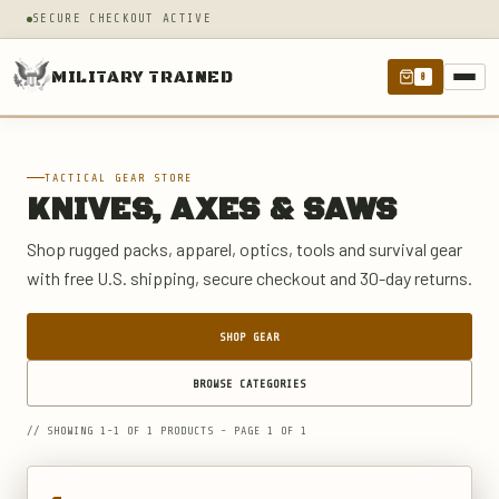
SECURE CHECKOUT ACTIVE
MILITARY TRAINED
0
TACTICAL GEAR STORE
KNIVES, AXES & SAWS
Shop rugged packs, apparel, optics, tools and survival gear
with free U.S. shipping, secure checkout and 30-day returns.
SHOP GEAR
BROWSE CATEGORIES
// SHOWING 1-1 OF 1 PRODUCTS - PAGE 1 OF 1