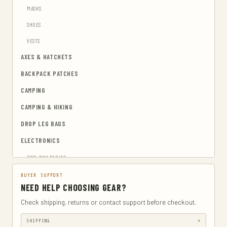
MASKS
SHOES
VESTS
AXES & HATCHETS
BACKPACK PATCHES
CAMPING
CAMPING & HIKING
DROP LEG BAGS
ELECTRONICS
TWO-WAY RADIOS
EMERGENCY BLANKETS
BUYER SUPPORT
NEED HELP CHOOSING GEAR?
EYEWEAR & HEARING PROTECTION
Check shipping, returns or contact support before checkout.
GUN & AMMUNITION STORAGE & SAFES
SHIPPING
GUN HOLSTERS