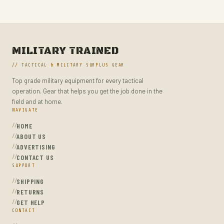
MILITARY TACTICAL BACKPACKS
MOLLE POUCHES
NAVY & MARINE BACKPACKS
MILITARY TRAINED
MILITARY JACKETS
// TACTICAL & MILITARY SURPLUS GEAR
MULTITOOLS
Top grade military equipment for every tactical
OPTICS
operation. Gear that helps you get the job done in the
OPTICS MOUNTS
field and at home.
NAVIGATE
PANTS
HOME
PEPPER SPRAY
ABOUT US
ADVERTISING
POCKET KNIVES & FOLDING KNIVES
CONTACT US
SUPPORT
PORTABLE POWER BANKS
SHIPPING
SHOVELS
RETURNS
STUN GUNS
GET HELP
CONTACT
SURVIVAL