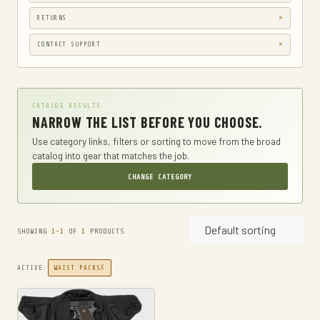
GUN HOLSTERS, CASES & BAGS
RETURNS
GUN PARTS & ACCESSORIES
CONTACT SUPPORT
GUN SIGHTS
GYM AND FITNESS
CATALOG RESULTS
COMPRESSSION
NARROW THE LIST BEFORE YOU CHOOSE.
HARD KNUCKLE GLOVES
Use category links, filters or sorting to move from the broad
catalog into gear that matches the job.
HIKING DAYPACKS
CHANGE CATEGORY
HUNTING
HUNTING BAGS
Default sorting
INTERNAL FRAME BACKPACKS
SHOWING
1-1
OF
1
PRODUCTS
KNIVES
X
ACTIVE:
WAIST PACKS
FIXED BLADE HUNTING KNIVES
FIXED-BLADE KNIVES