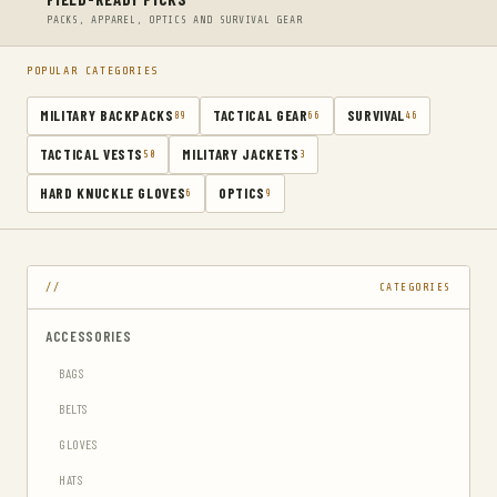
PACKS, APPAREL, OPTICS AND SURVIVAL GEAR
POPULAR CATEGORIES
MILITARY BACKPACKS
TACTICAL GEAR
SURVIVAL
89
66
46
TACTICAL VESTS
MILITARY JACKETS
50
3
HARD KNUCKLE GLOVES
OPTICS
6
9
CATEGORIES
ACCESSORIES
BAGS
BELTS
GLOVES
HATS