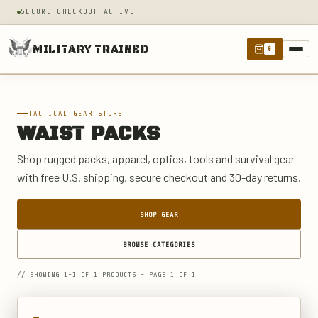
SECURE CHECKOUT ACTIVE
MILITARY TRAINED
0
TACTICAL GEAR STORE
WAIST PACKS
Shop rugged packs, apparel, optics, tools and survival gear
with free U.S. shipping, secure checkout and 30-day returns.
SHOP GEAR
BROWSE CATEGORIES
// SHOWING 1-1 OF 1 PRODUCTS - PAGE 1 OF 1