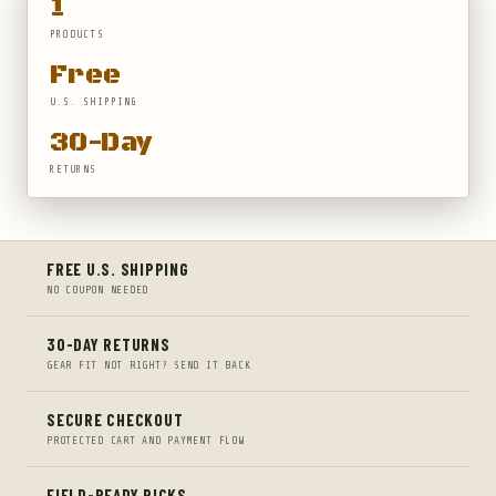
1
PRODUCTS
Free
U.S. SHIPPING
30-Day
RETURNS
FREE U.S. SHIPPING
NO COUPON NEEDED
30-DAY RETURNS
GEAR FIT NOT RIGHT? SEND IT BACK
SECURE CHECKOUT
PROTECTED CART AND PAYMENT FLOW
FIELD-READY PICKS