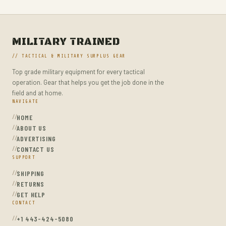
MILITARY TACTICAL BACKPACKS
MOLLE POUCHES
NAVY & MARINE BACKPACKS
MILITARY TRAINED
MILITARY JACKETS
// TACTICAL & MILITARY SURPLUS GEAR
MULTITOOLS
Top grade military equipment for every tactical
operation. Gear that helps you get the job done in the
OPTICS
field and at home.
OPTICS MOUNTS
NAVIGATE
HOME
PANTS
ABOUT US
PEPPER SPRAY
ADVERTISING
CONTACT US
POCKET KNIVES & FOLDING KNIVES
SUPPORT
PORTABLE POWER BANKS
SHIPPING
RETURNS
SHOVELS
GET HELP
STUN GUNS
CONTACT
+1 443-424-5080
SURVIVAL