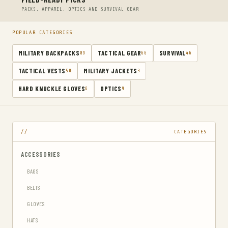
PACKS, APPAREL, OPTICS AND SURVIVAL GEAR
POPULAR CATEGORIES
MILITARY BACKPACKS
TACTICAL GEAR
SURVIVAL
89
66
46
TACTICAL VESTS
MILITARY JACKETS
50
3
HARD KNUCKLE GLOVES
OPTICS
6
9
CATEGORIES
ACCESSORIES
BAGS
BELTS
GLOVES
HATS