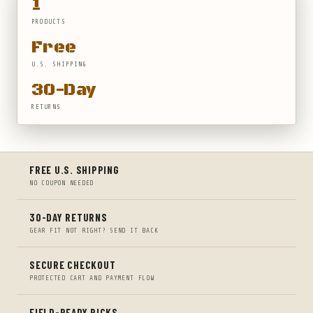
1
PRODUCTS
Free
U.S. SHIPPING
30-Day
RETURNS
FREE U.S. SHIPPING
NO COUPON NEEDED
30-DAY RETURNS
GEAR FIT NOT RIGHT? SEND IT BACK
SECURE CHECKOUT
PROTECTED CART AND PAYMENT FLOW
FIELD-READY PICKS