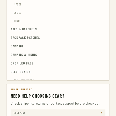
MASKS
SHOES
VESTS
AXES & HATCHETS
BACKPACK PATCHES
CAMPING
CAMPING & HIKING
DROP LEG BAGS
ELECTRONICS
TWO-WAY RADIOS
EMERGENCY BLANKETS
BUYER SUPPORT
NEED HELP CHOOSING GEAR?
EYEWEAR & HEARING PROTECTION
Check shipping, returns or contact support before checkout.
GUN & AMMUNITION STORAGE & SAFES
SHIPPING
GUN HOLSTERS