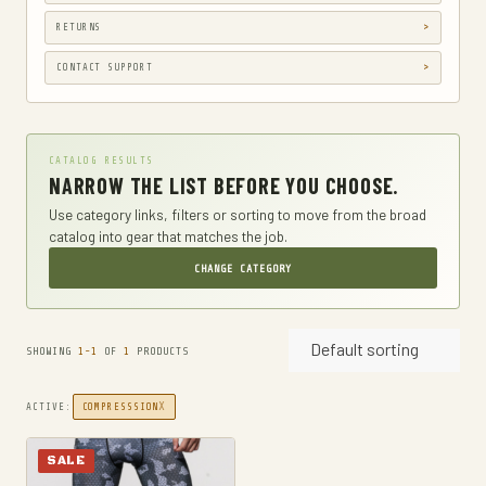
GUN HOLSTERS, CASES & BAGS
RETURNS
GUN PARTS & ACCESSORIES
CONTACT SUPPORT
GUN SIGHTS
GYM AND FITNESS
CATALOG RESULTS
COMPRESSSION
NARROW THE LIST BEFORE YOU CHOOSE.
HARD KNUCKLE GLOVES
Use category links, filters or sorting to move from the broad
catalog into gear that matches the job.
HIKING DAYPACKS
CHANGE CATEGORY
HUNTING
HUNTING BAGS
Default sorting
INTERNAL FRAME BACKPACKS
SHOWING
1-1
OF
1
PRODUCTS
KNIVES
X
ACTIVE:
COMPRESSSION
FIXED BLADE HUNTING KNIVES
FIXED-BLADE KNIVES
SALE