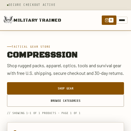
SECURE CHECKOUT ACTIVE
MILITARY TRAINED
0
TACTICAL GEAR STORE
COMPRESSSION
Shop rugged packs, apparel, optics, tools and survival gear
with free U.S. shipping, secure checkout and 30-day returns.
SHOP GEAR
BROWSE CATEGORIES
// SHOWING 1-1 OF 1 PRODUCTS - PAGE 1 OF 1