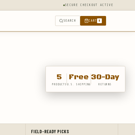
SECURE CHECKOUT ACTIVE
SEARCH
CART
0
5
Free
30-Day
PRODUCTS
U.S. SHIPPING
RETURNS
FIELD-READY PICKS