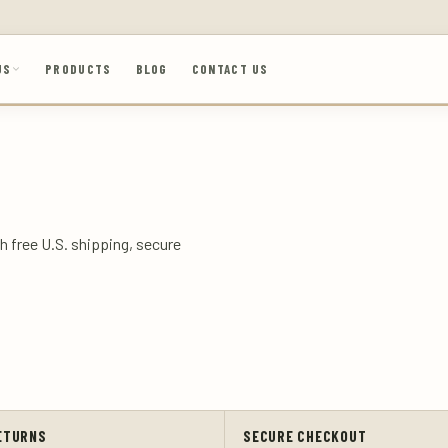
US
PRODUCTS
BLOG
CONTACT US
h free U.S. shipping, secure
ETURNS
SECURE CHECKOUT