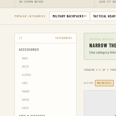
NO COUPON NEEDED
GEAR FIT NO
MILITARY BACKPACKS
TACTICAL GEAR
POPULAR CATEGORIES
89
CATEGORIES
CATALOG RESULTS
NARROW THE
ACCESSORIES
Use category links
BAGS
BELTS
SHOWING
1-5
OF
5
PROD
GLOVES
HATS
X
ACTIVE:
MACHETES
MASKS
SHOES
VESTS