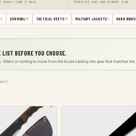
T RIGHT? SEND IT BACK
PROTECTED CART AND PAYMENT FLOW
SURVIVAL
TACTICAL VESTS
MILITARY JACKETS
HARD KNUC
66
46
50
3
 LIST BEFORE YOU CHOOSE.
, filters or sorting to move from the broad catalog into gear that matches the 
UCTS