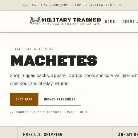
+1 443-424-5080
SUPPORT@MILITARYTRAINED.COM
MILITARY TRAINED
HOME
ABOUT 
// TACTICAL & MILITARY SURPLUS GEAR
TACTICAL GEAR STORE
MACHETES
Shop rugged packs, apparel, optics, tools and survival gear wit
checkout and 30-day returns.
SHOP GEAR
BROWSE CATEGORIES
// SHOWING 1-5 OF 5 PRODUCTS - PAGE 1 OF 1
FREE U.S. SHIPPING
30-DAY R