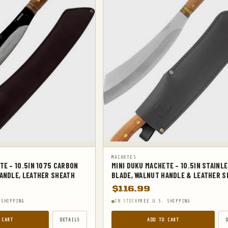
MACHETES
TE – 10.5IN 1075 CARBON
MINI DUKU MACHETE – 10.5IN STAINL
ANDLE, LEATHER SHEATH
BLADE, WALNUT HANDLE & LEATHER S
$
116.99
 SHIPPING
IN STOCK
FREE U.S. SHIPPING
 CART
DETAILS
ADD TO CART