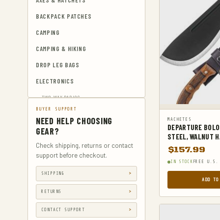
AXES & HATCHETS
BACKPACK PATCHES
CAMPING
CAMPING & HIKING
DROP LEG BAGS
ELECTRONICS
TWO-WAY RADIOS
BUYER SUPPORT
EMERGENCY BLANKETS
NEED HELP CHOOSING
MACHETES
DEPARTURE BOLO
EYEWEAR & HEARING PROTECTION
GEAR?
STEEL, WALNUT H
GUN & AMMUNITION STORAGE &
Check shipping, returns or contact
$
157.99
SAFES
support before checkout.
IN STOCK
FREE U.S.
GUN HOLSTERS
SHIPPING
ADD TO
GUN HOLSTERS, CASES & BAGS
RETURNS
GUN PARTS & ACCESSORIES
CONTACT SUPPORT
GUN SIGHTS