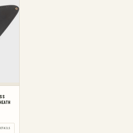
ESS
HEATH
DETAILS