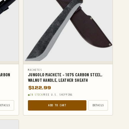
MACHETES
CARBON
JUNGOLO MACHETE – 1075 CARBON STEEL,
WALNUT HANDLE, LEATHER SHEATH
$
122.99
IN STOCK
FREE U.S. SHIPPING
DETAILS
ADD TO CART
DETAILS