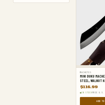
GYM AND FITNESS
COMPRESSSION
HARD KNUCKLE GLOVES
HIKING DAYPACKS
HUNTING
HUNTING BAGS
INTERNAL FRAME BACKPACKS
KNIVES
FIXED BLADE HUNTING KNIVES
MACHETES
MINI DUKU MACHE
FIXED-BLADE KNIVES
STEEL, WALNUT H
FOLDING HUNTING KNIVES
$
116.99
FOLDING KNIVES
IN STOCK
FREE U.S.
HUNTING KNIFE SHARPENERS
ADD TO