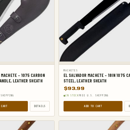
MACHETES
 MACHETE – 1075 CARBON
EL SALVADOR MACHETE – 18IN 1075 
ANDLE, LEATHER SHEATH
STEEL, LEATHER SHEATH
$
93.99
 SHIPPING
IN STOCK
FREE U.S. SHIPPING
 CART
DETAILS
ADD TO CART