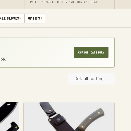
PACKS, APPAREL, OPTICS AND SURVIVAL GEAR
KLE GLOVES
OPTICS
6
9
CHANGE CATEGORY
job.
Default sorting