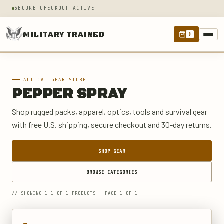
SECURE CHECKOUT ACTIVE
MILITARY TRAINED
0
TACTICAL GEAR STORE
PEPPER SPRAY
Shop rugged packs, apparel, optics, tools and survival gear
with free U.S. shipping, secure checkout and 30-day returns.
SHOP GEAR
BROWSE CATEGORIES
// SHOWING 1-1 OF 1 PRODUCTS - PAGE 1 OF 1