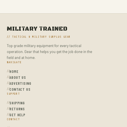
MILITARY TACTICAL BACKPACKS
MOLLE POUCHES
NAVY & MARINE BACKPACKS
MILITARY TRAINED
MILITARY JACKETS
// TACTICAL & MILITARY SURPLUS GEAR
MULTITOOLS
Top grade military equipment for every tactical
OPTICS
operation. Gear that helps you get the job done in the
OPTICS MOUNTS
field and at home.
NAVIGATE
PANTS
HOME
PEPPER SPRAY
ABOUT US
ADVERTISING
POCKET KNIVES & FOLDING KNIVES
CONTACT US
SUPPORT
PORTABLE POWER BANKS
SHIPPING
SHOVELS
RETURNS
STUN GUNS
GET HELP
CONTACT
SURVIVAL