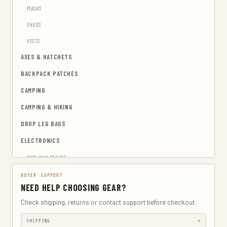
MASKS
SHOES
VESTS
AXES & HATCHETS
BACKPACK PATCHES
CAMPING
CAMPING & HIKING
DROP LEG BAGS
ELECTRONICS
TWO-WAY RADIOS
EMERGENCY BLANKETS
BUYER SUPPORT
NEED HELP CHOOSING GEAR?
EYEWEAR & HEARING PROTECTION
Check shipping, returns or contact support before checkout.
GUN & AMMUNITION STORAGE & SAFES
SHIPPING
GUN HOLSTERS