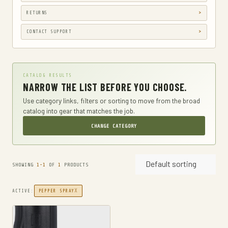
GUN HOLSTERS, CASES & BAGS
RETURNS
GUN PARTS & ACCESSORIES
CONTACT SUPPORT
GUN SIGHTS
GYM AND FITNESS
CATALOG RESULTS
COMPRESSSION
NARROW THE LIST BEFORE YOU CHOOSE.
HARD KNUCKLE GLOVES
Use category links, filters or sorting to move from the broad
catalog into gear that matches the job.
HIKING DAYPACKS
CHANGE CATEGORY
HUNTING
HUNTING BAGS
Default sorting
INTERNAL FRAME BACKPACKS
SHOWING
1-1
OF
1
PRODUCTS
KNIVES
X
ACTIVE:
PEPPER SPRAY
FIXED BLADE HUNTING KNIVES
FIXED-BLADE KNIVES