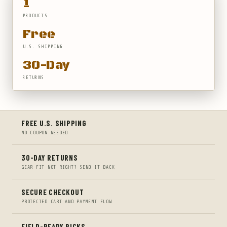
1
PRODUCTS
Free
U.S. SHIPPING
30-Day
RETURNS
FREE U.S. SHIPPING
NO COUPON NEEDED
30-DAY RETURNS
GEAR FIT NOT RIGHT? SEND IT BACK
SECURE CHECKOUT
PROTECTED CART AND PAYMENT FLOW
FIELD-READY PICKS