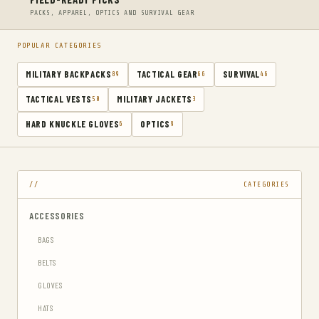
PACKS, APPAREL, OPTICS AND SURVIVAL GEAR
POPULAR CATEGORIES
MILITARY BACKPACKS
TACTICAL GEAR
SURVIVAL
89
66
46
TACTICAL VESTS
MILITARY JACKETS
50
3
HARD KNUCKLE GLOVES
OPTICS
6
9
CATEGORIES
ACCESSORIES
BAGS
BELTS
GLOVES
HATS