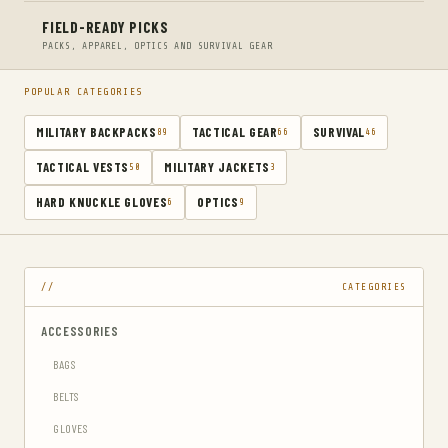
FIELD-READY PICKS
PACKS, APPAREL, OPTICS AND SURVIVAL GEAR
POPULAR CATEGORIES
MILITARY BACKPACKS
TACTICAL GEAR
SURVIVAL
89
66
46
TACTICAL VESTS
MILITARY JACKETS
50
3
HARD KNUCKLE GLOVES
OPTICS
6
9
CATEGORIES
ACCESSORIES
BAGS
BELTS
GLOVES