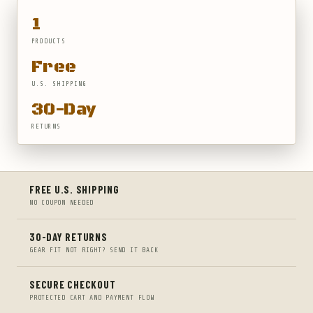
1
PRODUCTS
Free
U.S. SHIPPING
30-Day
RETURNS
FREE U.S. SHIPPING
NO COUPON NEEDED
30-DAY RETURNS
GEAR FIT NOT RIGHT? SEND IT BACK
SECURE CHECKOUT
PROTECTED CART AND PAYMENT FLOW