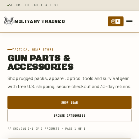
SECURE CHECKOUT ACTIVE
MILITARY TRAINED
0
TACTICAL GEAR STORE
GUN PARTS &
ACCESSORIES
Shop rugged packs, apparel, optics, tools and survival gear
with free U.S. shipping, secure checkout and 30-day returns.
SHOP GEAR
BROWSE CATEGORIES
// SHOWING 1-1 OF 1 PRODUCTS - PAGE 1 OF 1