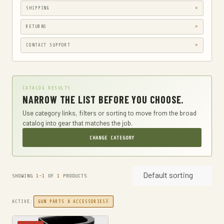
SHIPPING
GUN HOLSTERS
GUN HOLSTERS, CASES & BAGS
RETURNS
GUN PARTS & ACCESSORIES
CONTACT SUPPORT
GUN SIGHTS
GYM AND FITNESS
CATALOG RESULTS
COMPRESSSION
NARROW THE LIST BEFORE YOU CHOOSE.
HARD KNUCKLE GLOVES
Use category links, filters or sorting to move from the broad
catalog into gear that matches the job.
HIKING DAYPACKS
CHANGE CATEGORY
HUNTING
HUNTING BAGS
Default sorting
INTERNAL FRAME BACKPACKS
SHOWING
1-1
OF
1
PRODUCTS
KNIVES
X
ACTIVE:
GUN PARTS & ACCESSORIES
FIXED BLADE HUNTING KNIVES