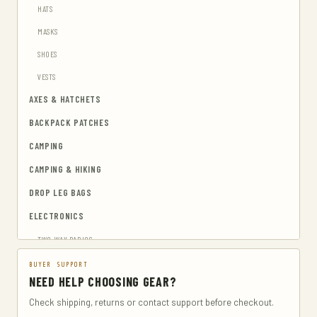
HATS
MASKS
SHOES
VESTS
AXES & HATCHETS
BACKPACK PATCHES
CAMPING
CAMPING & HIKING
DROP LEG BAGS
ELECTRONICS
TWO-WAY RADIOS
EMERGENCY BLANKETS
BUYER SUPPORT
NEED HELP CHOOSING GEAR?
EYEWEAR & HEARING PROTECTION
Check shipping, returns or contact support before checkout.
GUN & AMMUNITION STORAGE & SAFES