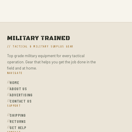
MILITARY HIKING BACKPACKS
MILITARY TACTICAL BACKPACKS
MOLLE POUCHES
NAVY & MARINE BACKPACKS
MILITARY TRAINED
MILITARY JACKETS
// TACTICAL & MILITARY SURPLUS GEAR
MULTITOOLS
Top grade military equipment for every tactical
OPTICS
operation. Gear that helps you get the job done in the
OPTICS MOUNTS
field and at home.
NAVIGATE
PANTS
HOME
PEPPER SPRAY
ABOUT US
ADVERTISING
POCKET KNIVES & FOLDING KNIVES
CONTACT US
SUPPORT
PORTABLE POWER BANKS
SHIPPING
SHOVELS
RETURNS
STUN GUNS
GET HELP