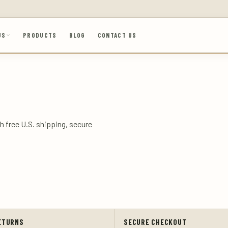
US
PRODUCTS
BLOG
CONTACT US
h free U.S. shipping, secure
ETURNS
SECURE CHECKOUT