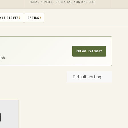
PACKS, APPAREL, OPTICS AND SURVIVAL GEAR
KLE GLOVES
OPTICS
6
9
CHANGE CATEGORY
job.
Default sorting