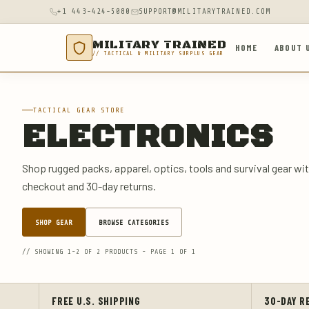
+1 443-424-5080
SUPPORT@MILITARYTRAINED.COM
MILITARY TRAINED
HOME
ABOUT 
// TACTICAL & MILITARY SURPLUS GEAR
TACTICAL GEAR STORE
ELECTRONICS
Shop rugged packs, apparel, optics, tools and survival gear wit
checkout and 30-day returns.
SHOP GEAR
BROWSE CATEGORIES
// SHOWING 1-2 OF 2 PRODUCTS - PAGE 1 OF 1
FREE U.S. SHIPPING
30-DAY R