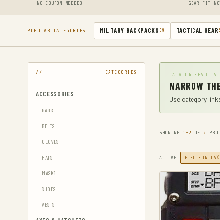
NO COUPON NEEDED
GEAR FIT NO
MILITARY BACKPACKS
TACTICAL GEAR
POPULAR CATEGORIES
89
CATEGORIES
CATALOG RESULTS
NARROW THE
ACCESSORIES
Use category links
BAGS
BELTS
SHOWING
1-2
OF
2
PROD
GLOVES
HATS
X
ACTIVE:
ELECTRONICS
MASKS
SHOES
VESTS