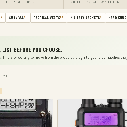
T RIGHT? SEND IT BACK
PROTECTED CART AND PAYMENT FLOW
SURVIVAL
TACTICAL VESTS
MILITARY JACKETS
HARD KNUC
66
46
50
3
 LIST BEFORE YOU CHOOSE.
, filters or sorting to move from the broad catalog into gear that matches the 
UCTS