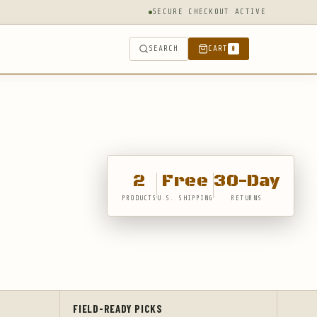
SECURE CHECKOUT ACTIVE
SEARCH
CART
0
2
Free
30-Day
PRODUCTS
U.S. SHIPPING
RETURNS
FIELD-READY PICKS