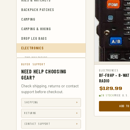
AXES & HATCHETS
BACKPACK PATCHES
CAMPING
CAMPING & HIKING
DROP LEG BAGS
ELECTRONICS
TWO-WAY RADIOS
BUYER SUPPORT
EMERGENCY BLANKETS
NEED HELP CHOOSING
ELECTRONICS
BF-F8HP – 8-WA
EYEWEAR & HEARING PROTECTION
GEAR?
RADIO
GUN & AMMUNITION STORAGE &
Check shipping, returns or contact
$
129.99
SAFES
support before checkout.
IN STOCK
FREE U.S.
GUN HOLSTERS
SHIPPING
ADD TO
GUN HOLSTERS, CASES & BAGS
RETURNS
GUN PARTS & ACCESSORIES
CONTACT SUPPORT
GUN SIGHTS