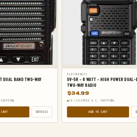
ELECTRONICS
TT DUAL BAND TWO-WAY
UV-5R – 8 WATT – HIGH POWER DUAL
TWO-WAY RADIO
$
34.99
 SHIPPING
IN STOCK
FREE U.S. SHIPPING
 CART
DETAILS
ADD TO CART