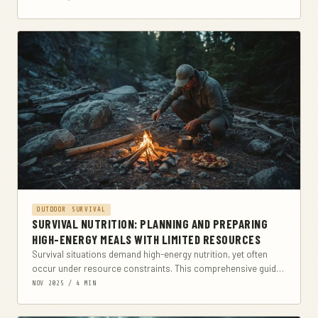
OUTDOOR SURVIVAL
SURVIVAL NUTRITION: PLANNING AND PREPARING
HIGH-ENERGY MEALS WITH LIMITED RESOURCES
Survival situations demand high-energy nutrition, yet often
occur under resource constraints. This comprehensive guide
explores how to plan and prepare nutritionally dense meals
NOV 2025 / 4 MIN
with...