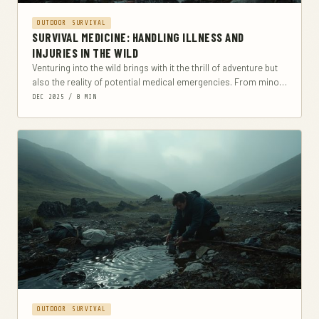
OUTDOOR SURVIVAL
SURVIVAL MEDICINE: HANDLING ILLNESS AND
INJURIES IN THE WILD
Venturing into the wild brings with it the thrill of adventure but
also the reality of potential medical emergencies. From minor
cuts and scrapes...
DEC 2025 / 8 MIN
OUTDOOR SURVIVAL