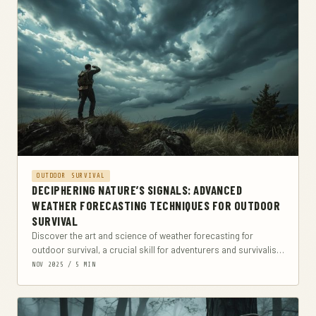
OUTDOOR SURVIVAL
DECIPHERING NATURE’S SIGNALS: ADVANCED
WEATHER FORECASTING TECHNIQUES FOR OUTDOOR
SURVIVAL
Discover the art and science of weather forecasting for
outdoor survival, a crucial skill for adventurers and survivalists
alike. This comprehensive guide delves into...
NOV 2025 / 5 MIN