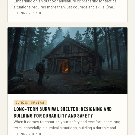
Embarking on an outdoor adventure or preparing for tactical
situations requires more than just courage and skills. One
crucial aspect often overlooked is the...
DEC 2025 / 7 MIN
OUTDOOR SURVIVAL
LONG-TERM SURVIVAL SHELTER: DESIGNING AND
BUILDING FOR DURABILITY AND SAFETY
When it comes to ensuring your safety and comfort in the long
term, especially in survival situations, building a durable and
safe shelter is...
DEC 2025 / 8 MIN