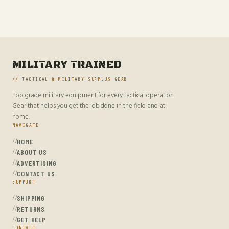
MILITARY TRAINED
// TACTICAL & MILITARY SURPLUS GEAR
Top grade military equipment for every tactical operation.
Gear that helps you get the job done in the field and at
home.
NAVIGATE
HOME
ABOUT US
ADVERTISING
CONTACT US
SUPPORT
SHIPPING
RETURNS
GET HELP
CONTACT