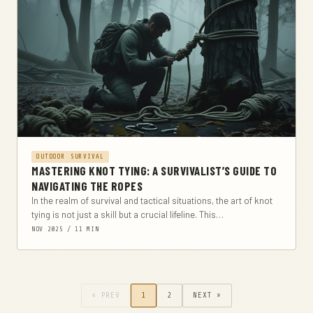
OUTDOOR SURVIVAL
MASTERING KNOT TYING: A SURVIVALIST’S GUIDE TO
NAVIGATING THE ROPES
In the realm of survival and tactical situations, the art of knot
tying is not just a skill but a crucial lifeline. This
comprehensive...
NOV 2025 / 11 MIN
« PREV
1
2
NEXT »