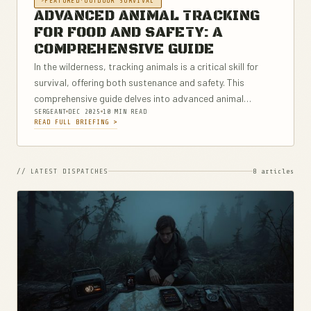
FEATURED
·
OUTDOOR SURVIVAL
ADVANCED ANIMAL TRACKING
FOR FOOD AND SAFETY: A
COMPREHENSIVE GUIDE
In the wilderness, tracking animals is a critical skill for
survival, offering both sustenance and safety. This
comprehensive guide delves into advanced animal
SERGEANT
DEC 2025
10 MIN READ
tracking techniques, covering everything from
READ FULL BRIEFING >
understanding basic animal signs to employing modern
technology for tracking....
// LATEST DISPATCHES
8 articles