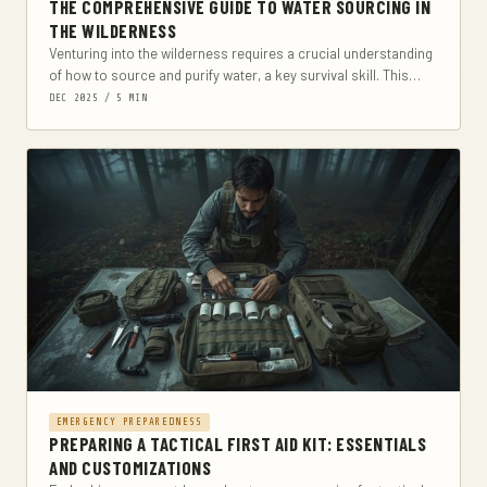
THE COMPREHENSIVE GUIDE TO WATER SOURCING IN
THE WILDERNESS
Venturing into the wilderness requires a crucial understanding
of how to source and purify water, a key survival skill. This
comprehensive guide covers everything...
DEC 2025 / 5 MIN
EMERGENCY PREPAREDNESS
PREPARING A TACTICAL FIRST AID KIT: ESSENTIALS
AND CUSTOMIZATIONS