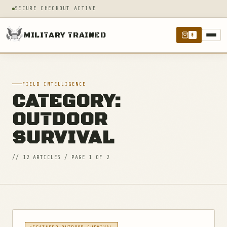
SECURE CHECKOUT ACTIVE
MILITARY TRAINED
0
FIELD INTELLIGENCE
CATEGORY:
OUTDOOR
SURVIVAL
// 12 ARTICLES / PAGE 1 OF 2