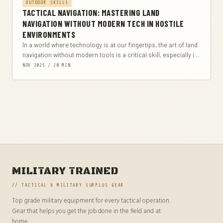
OUTDOOR SKILLS
TACTICAL NAVIGATION: MASTERING LAND
NAVIGATION WITHOUT MODERN TECH IN HOSTILE
ENVIRONMENTS
In a world where technology is at our fingertips, the art of land
navigation without modern tools is a critical skill, especially in
hostile...
NOV 2025 / 20 MIN
MILITARY TRAINED
// TACTICAL & MILITARY SURPLUS GEAR
Top grade military equipment for every tactical operation.
Gear that helps you get the job done in the field and at
home.