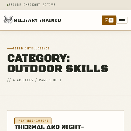
SECURE CHECKOUT ACTIVE
MILITARY TRAINED
0
FIELD INTELLIGENCE
CATEGORY:
OUTDOOR SKILLS
// 4 ARTICLES / PAGE 1 OF 1
FEATURED
·
CAMPING
THERMAL AND NIGHT-