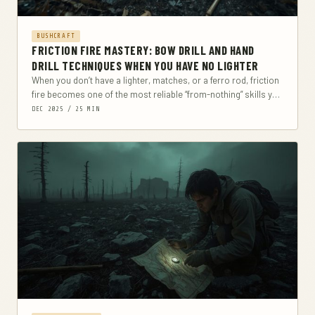
BUSHCRAFT
FRICTION FIRE MASTERY: BOW DRILL AND HAND
DRILL TECHNIQUES WHEN YOU HAVE NO LIGHTER
When you don’t have a lighter, matches, or a ferro rod, friction
fire becomes one of the most reliable “from-nothing” skills you
can build-if...
DEC 2025 / 25 MIN