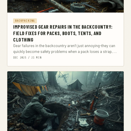
BACKPACKING
IMPROVISED GEAR REPAIRS IN THE BACKCOUNTRY:
FIELD FIXES FOR PACKS, BOOTS, TENTS, AND
CLOTHING
Gear failures in the backcountry aren’t just annoying-they can
quickly become safety problems when a pack loses a strap, a
boot delaminates, or a...
DEC 2025 / 21 MIN