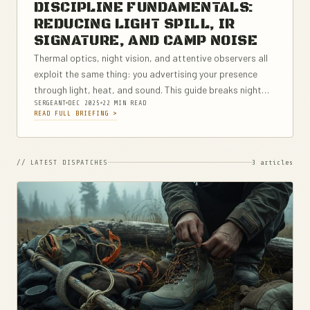
DISCIPLINE FUNDAMENTALS:
REDUCING LIGHT SPILL, IR
SIGNATURE, AND CAMP NOISE
Thermal optics, night vision, and attentive observers all
exploit the same thing: you advertising your presence
through light, heat, and sound. This guide breaks night
SERGEANT
DEC 2025
22 MIN READ
discipline down into practical, repeatable habits you can
READ FULL BRIEFING >
use in camp and on...
// LATEST DISPATCHES
3 articles