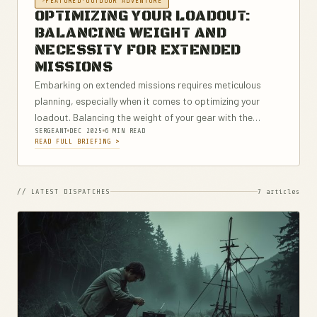
FEATURED
·
OUTDOOR ADVENTURE
OPTIMIZING YOUR LOADOUT:
BALANCING WEIGHT AND
NECESSITY FOR EXTENDED
MISSIONS
Embarking on extended missions requires meticulous
planning, especially when it comes to optimizing your
loadout. Balancing the weight of your gear with the
SERGEANT
DEC 2025
6 MIN READ
necessities for survival, efficiency, and safety is
READ FULL BRIEFING >
paramount. This comprehensive guide delves into the
foundational...
// LATEST DISPATCHES
7 articles