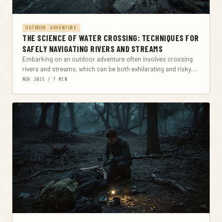
OUTDOOR ADVENTURE
THE SCIENCE OF WATER CROSSING: TECHNIQUES FOR
SAFELY NAVIGATING RIVERS AND STREAMS
Embarking on an outdoor adventure often involves crossing
rivers and streams, which can be both exhilarating and risky.
This comprehensive guide explores the science...
NOV 2025 / 7 MIN