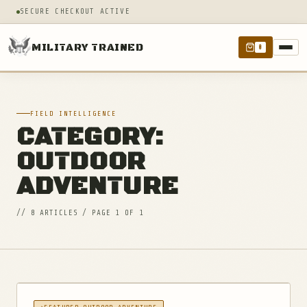
SECURE CHECKOUT ACTIVE
MILITARY TRAINED
0
FIELD INTELLIGENCE
CATEGORY:
OUTDOOR
ADVENTURE
// 8 ARTICLES / PAGE 1 OF 1