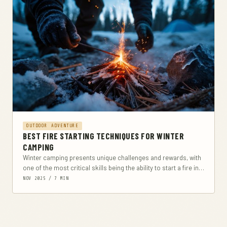
OUTDOOR ADVENTURE
BEST FIRE STARTING TECHNIQUES FOR WINTER
CAMPING
Winter camping presents unique challenges and rewards, with
one of the most critical skills being the ability to start a fire in
cold, often...
NOV 2025 / 7 MIN