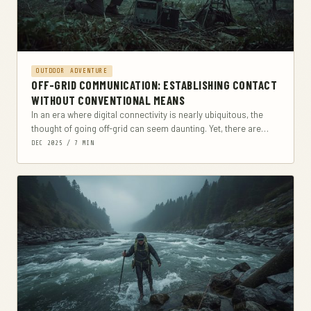
OUTDOOR ADVENTURE
OFF-GRID COMMUNICATION: ESTABLISHING CONTACT
WITHOUT CONVENTIONAL MEANS
In an era where digital connectivity is nearly ubiquitous, the
thought of going off-grid can seem daunting. Yet, there are
numerous scenarios where traditional...
DEC 2025 / 7 MIN