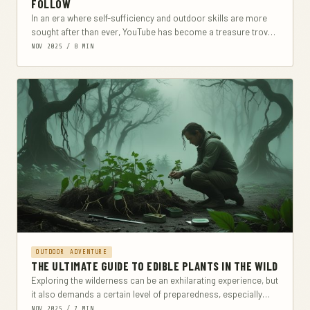
FOLLOW
In an era where self-sufficiency and outdoor skills are more
sought after than ever, YouTube has become a treasure trove
of survivalist knowledge. From...
NOV 2025 / 8 MIN
OUTDOOR ADVENTURE
THE ULTIMATE GUIDE TO EDIBLE PLANTS IN THE WILD
Exploring the wilderness can be an exhilarating experience, but
it also demands a certain level of preparedness, especially
when it comes to sustenance. This...
NOV 2025 / 7 MIN