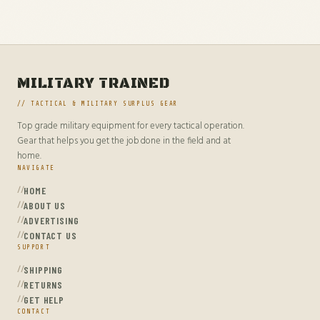
MILITARY TRAINED
// TACTICAL & MILITARY SURPLUS GEAR
Top grade military equipment for every tactical operation.
Gear that helps you get the job done in the field and at
home.
NAVIGATE
HOME
ABOUT US
ADVERTISING
CONTACT US
SUPPORT
SHIPPING
RETURNS
GET HELP
CONTACT