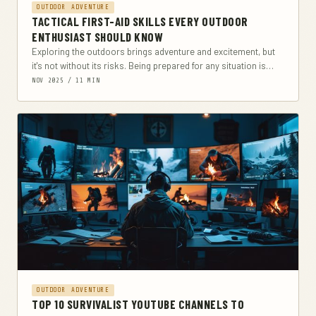
OUTDOOR ADVENTURE
TACTICAL FIRST-AID SKILLS EVERY OUTDOOR
ENTHUSIAST SHOULD KNOW
Exploring the outdoors brings adventure and excitement, but
it's not without its risks. Being prepared for any situation is
crucial, especially when it comes...
NOV 2025 / 11 MIN
OUTDOOR ADVENTURE
TOP 10 SURVIVALIST YOUTUBE CHANNELS TO