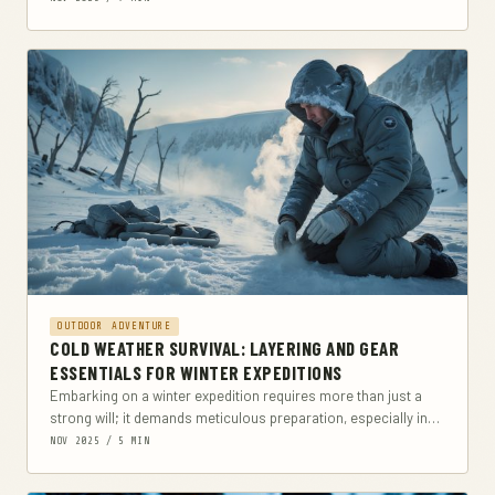
OUTDOOR ADVENTURE
COLD WEATHER SURVIVAL: LAYERING AND GEAR
ESSENTIALS FOR WINTER EXPEDITIONS
Embarking on a winter expedition requires more than just a
strong will; it demands meticulous preparation, especially in
clothing and gear. This comprehensive guide...
NOV 2025 / 5 MIN