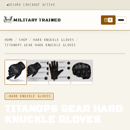
SECURE CHECKOUT ACTIVE
MILITARY TRAINED
0
HOME
/
SHOP
/
HARD KNUCKLE GLOVES
/
TITANOPS GEAR HARD KNUCKLE GLOVES
IN STOCK
HARD KNUCKLE GLOVES
TITANOPS GEAR HARD
KNUCKLE GLOVES