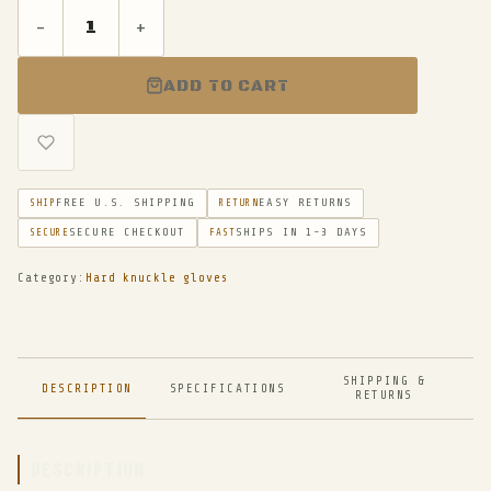
-
+
ADD TO CART
FREE U.S. SHIPPING
EASY RETURNS
SHIP
RETURN
SECURE CHECKOUT
SHIPS IN 1-3 DAYS
SECURE
FAST
Category:
Hard knuckle gloves
SHIPPING &
DESCRIPTION
SPECIFICATIONS
RETURNS
DESCRIPTION