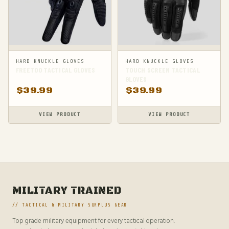
HARD KNUCKLE GLOVES
HARD KNUCKLE GLOVES
FREETOO TACTICAL GLOVES
TOUCH SCREEN TACTICAL
GLOVES
$
39.99
$
39.99
VIEW PRODUCT
VIEW PRODUCT
MILITARY TRAINED
// TACTICAL & MILITARY SURPLUS GEAR
Top grade military equipment for every tactical operation.