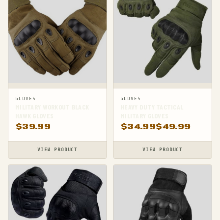
GLOVES
GLOVES
MILITARY WORKOUT BLACK
HEAVY DUTY TACTICAL
HAWK GLOVES
MILITARY GLOVES
$
39.99
$
34.99
$
49.99
VIEW PRODUCT
VIEW PRODUCT