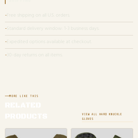
Free shipping on all U.S. orders.
Standard delivery window: 1-3 business days.
Expedited options available at checkout.
30-day returns on all items.
MORE LIKE THIS
RELATED
PRODUCTS
VIEW ALL HARD KNUCKLE
GLOVES