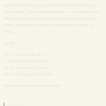
Durable full finger gloves with a total shield cover over
the knuckle. These hard knuckle gloves are made from a
NASA grade, breathable nylon. Double stitching makes
them withstand the harshest conditions imposed on
them.
Sizing:
M: 7-7.5 inches (18-19cm)
L: 7.5-8.5 inches (20-21cm)
XL: 8.5-9 inches (22-23cm)
XXL: 9-10 inches (23-25.5cm)
Measure your palm circumference
SHIPPING