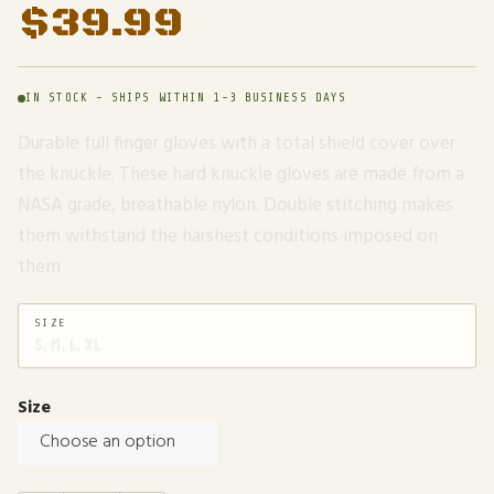
$
39.99
IN STOCK - SHIPS WITHIN 1-3 BUSINESS DAYS
Durable full finger gloves with a total shield cover over
the knuckle. These hard knuckle gloves are made from a
NASA grade, breathable nylon. Double stitching makes
them withstand the harshest conditions imposed on
them
SIZE
S, M, L, XL
Size
Choose an option