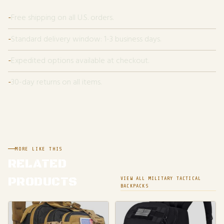
Free shipping on all U.S. orders.
Standard delivery window: 1-3 business days.
Expedited options available at checkout.
30-day returns on all items.
MORE LIKE THIS
RELATED
PRODUCTS
VIEW ALL MILITARY TACTICAL
BACKPACKS