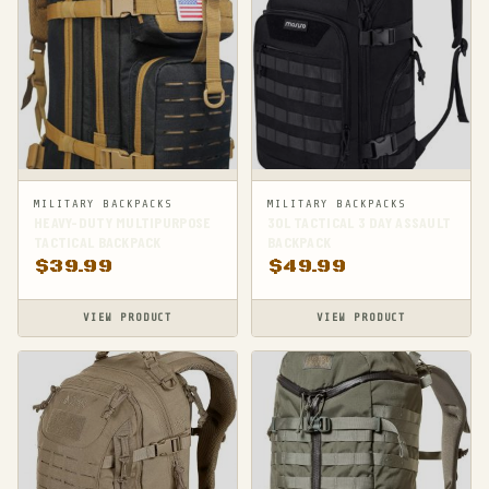
MILITARY BACKPACKS
MILITARY BACKPACKS
HEAVY-DUTY MULTIPURPOSE
30L TACTICAL 3 DAY ASSAULT
TACTICAL BACKPACK
BACKPACK
$
39.99
$
49.99
VIEW PRODUCT
VIEW PRODUCT