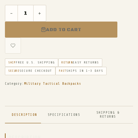
-
+
ADD TO CART
FREE U.S. SHIPPING
EASY RETURNS
SHIP
RETURN
SECURE CHECKOUT
SHIPS IN 1-3 DAYS
SECURE
FAST
Category:
Military Tactical Backpacks
SHIPPING &
DESCRIPTION
SPECIFICATIONS
RETURNS
DESCRIPTION