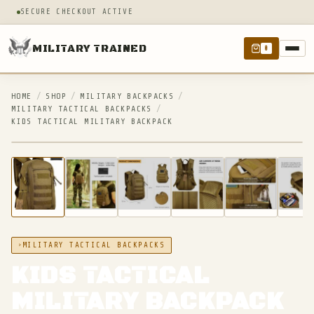
SECURE CHECKOUT ACTIVE
MILITARY TRAINED
0
HOME
/
SHOP
/
MILITARY BACKPACKS
/
MILITARY TACTICAL BACKPACKS
/
KIDS TACTICAL MILITARY BACKPACK
IN STOCK
MILITARY TACTICAL BACKPACKS
KIDS TACTICAL
MILITARY BACKPACK