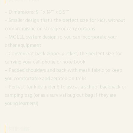
– Dimensions: 9″” x 14″” x 5.5″”
– Smaller design that’s the perfect size for kids, without
compromising on storage or carry options
– MOLLE system design so you can incorporate your
other equipment
– Convenient back zipper pocket, the perfect size for
carrying your cell phone or note book
– Padded shoulders and back with mesh fabric to keep
you comfortable and aerated on treks
– Perfect for kids under 8 to use as a school backpack or
camping bag (or as a survival bug out bag if they are
young learners!)
SHIPPING