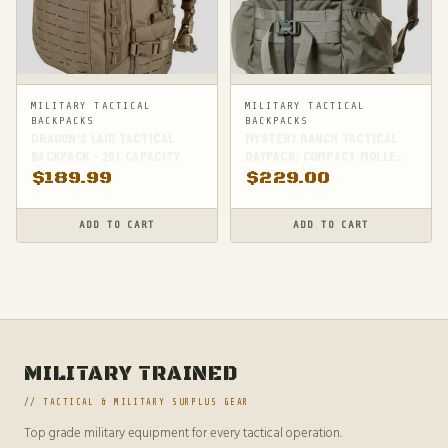
MILITARY TACTICAL
MILITARY TACTICAL
BACKPACKS
BACKPACKS
DRAGON'S LAIR TACTICAL
MYSTERY RANCH TACTICAL
BACKPACK - 25L CAPACITY
DAYPACK: COMPACT MOLLE
BACKPACK FOR HIKING |
$
189.99
$
229.00
FOLIAGE GREEN,
SMALL/MEDIUM SIZE
ADD TO CART
ADD TO CART
MILITARY TRAINED
// TACTICAL & MILITARY SURPLUS GEAR
Top grade military equipment for every tactical operation.