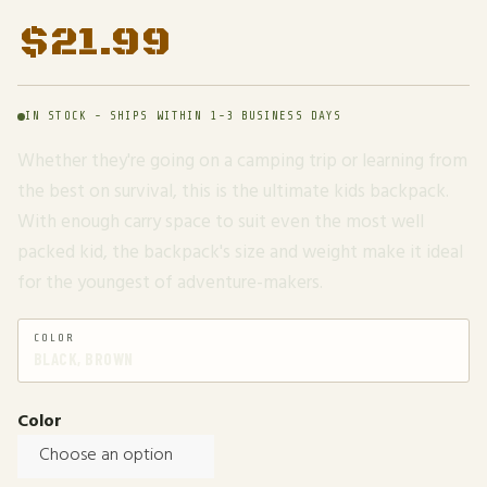
$
21.99
IN STOCK - SHIPS WITHIN 1-3 BUSINESS DAYS
Whether they're going on a camping trip or learning from
the best on survival, this is the ultimate kids backpack.
With enough carry space to suit even the most well
packed kid, the backpack's size and weight make it ideal
for the youngest of adventure-makers.
COLOR
BLACK, BROWN
Color
Choose an option