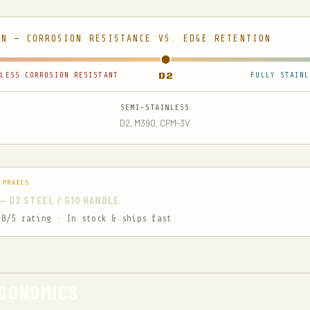
ON — CORROSION RESISTANCE VS. EDGE RETENTION
LESS CORROSION RESISTANT
D2
FULLY STAINL
SEMI-STAINLESS
D2, M390, CPM-3V
 PRAXIS
S — D2 STEEL / G10 HANDLE
.8/5 rating · In stock & ships fast
RGONOMICS