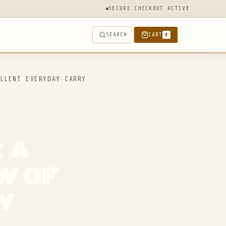
SECURE CHECKOUT ACTIVE
SEARCH
CART
0
LLENT EVERYDAY CARRY
: A
W OF
Y