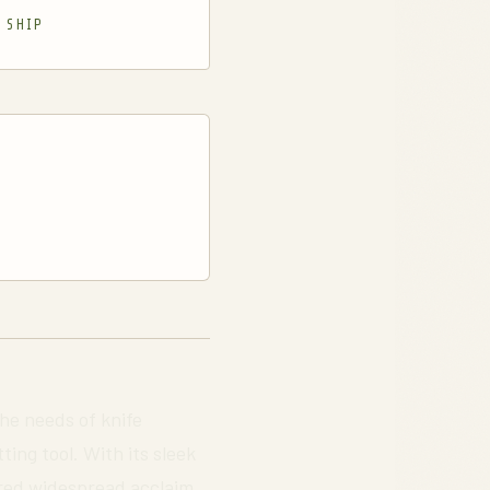
 SHIP
the needs of knife
ing tool. With its sleek
nered widespread acclaim