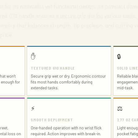
t for its minimalist yet functional design. Its compact dime
red G10 handle ensures a secure grip during various tasks.
metry that balances strength, tip precision, and cutting ve
price.
✋
🔒
TEXTURED G10 HANDLE
SOLID LIN
hat won’t
Secure grip wet or dry. Ergonomic contour
Reliable bla
e enough for
fits most hands comfortably during
engagement 
extended tasks.
mid-task.
⚡
⚖️
SMOOTH DEPLOYMENT
2.77 OZ C
reet.
One-handed operation with no wrist flick
Light enough
ntal loss on
required. Action improves with break-in.
pocket fatig