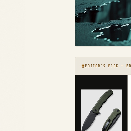
EDITOR’S PICK — E