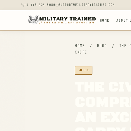
+1 443-424-5080
SUPPORT@MILITARYTRAINED.COM
MILITARY TRAINED
HOME
ABOUT 
// TACTICAL & MILITARY SURPLUS GEAR
HOME
/
BLOG
/
THE C
KNIFE
BLOG
THE CI
COMPR
AN EXC