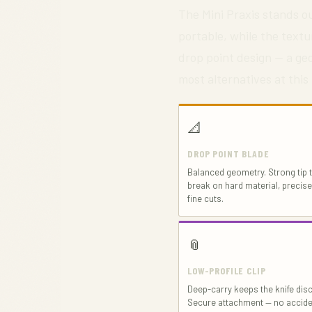
The Mini Praxis stands ou
portable, while the textu
drop point design — a geo
most alternatives at this 
📐
DROP POINT BLADE
Balanced geometry. Strong tip t
break on hard material, precis
fine cuts.
📎
LOW-PROFILE CLIP
Deep-carry keeps the knife disc
Secure attachment — no accide