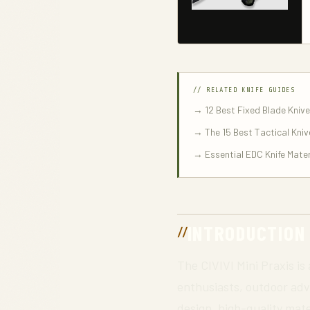
// RELATED KNIFE GUIDES
→ 12 Best Fixed Blade Kniv
→ The 15 Best Tactical Kniv
→ Essential EDC Knife Mater
INTRODUCTION
The CIVIVI Mini Praxis is
enthusiasts, outdoor adve
design, high-quality mate