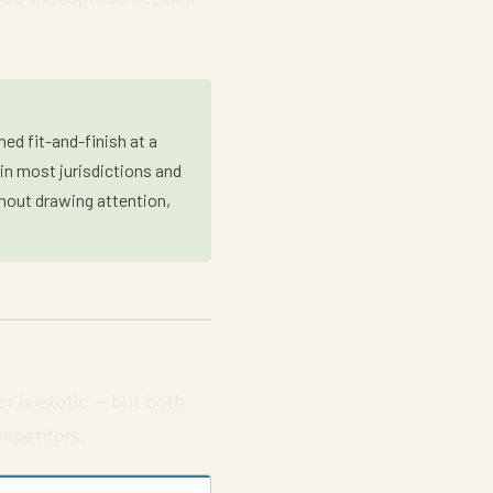
ed fit-and-finish at a
 in most jurisdictions and
thout drawing attention,
er is exotic — but both
mpetitors.