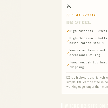
⚔️
// BLADE MATERIAL
D2 STEEL
High hardness — excel
High-chromium — bette
basic carbon steels
Semi-stainless — not 
occasional oiling
Tough enough for hard
chipping
D2 is a high-carbon, high-chro
simple 1095 carbon steel in co
working edge longer than many 
WHERE D2 SITS ON