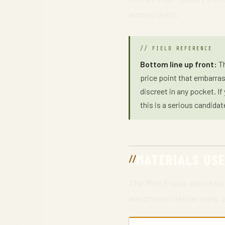
among users.
Bottom line up front:
Th
price point that embarras
discreet in any pocket. I
this is a serious candidat
MATERIALS US
The Mini Praxis uses two 
are chosen deliberately,