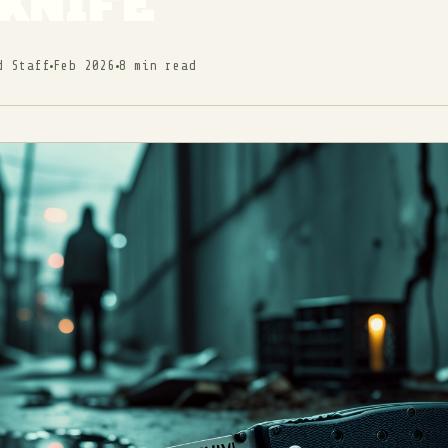
KNIFE
d Staff
Feb 2026
8 min read