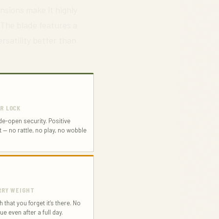
nsions make it highly
 The blade features a
rsatility better than
ER LOCK
de-open security. Positive
— no rattle, no play, no wobble
ARRY WEIGHT
 that you forget it’s there. No
ue even after a full day.