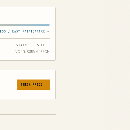
ESS / EASY MAINTENANCE →
STAINLESS STEELS
VG-10, S35VN, 154CM
CHECK PRICE ›