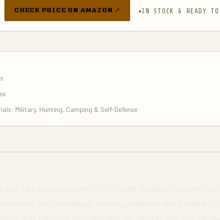
CHECK PRICE ON AMAZON ↗
IN STOCK & READY TO
es
es
ials: Military, Hunting, Camping & Self-Defense
 a top-tier everyday carry (EDC) knife designed to cater to 
nturers, and individuals seeking a reliable and durable cutt
rials, and efficient functionality, the Mini Praxis has gar