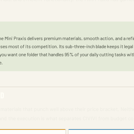
e Mini Praxis delivers premium materials, smooth action, and a refin
ses most of its competition. Its sub-three-inch blade keeps it legal
f you want one folder that handles 95% of your daily cutting tasks wi
e.
ED
materials that punch well above their price bracket. Neith
 and the execution is what separates CIVIVI from budget co