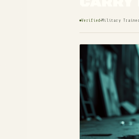
CARRY 
Verified
Military Traine