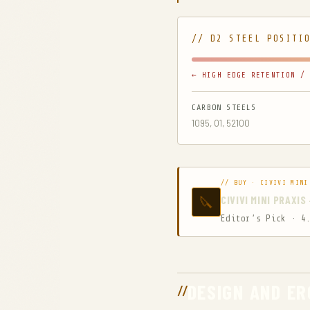
// D2 STEEL POSITI
← HIGH EDGE RETENTION / 
CARBON STEELS
1095, O1, 52100
// BUY · CIVIVI MINI
🔪
CIVIVI MINI PRAXI
Editor’s Pick · 4
DESIGN AND E