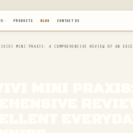
US
PRODUCTS
BLOG
CONTACT US
IVIVI MINI PRAXIS: A COMPREHENSIVE REVIEW OF AN EXCE
VIVI MINI PRAXIS
EHENSIVE REVIE
ELLENT EVERYDA