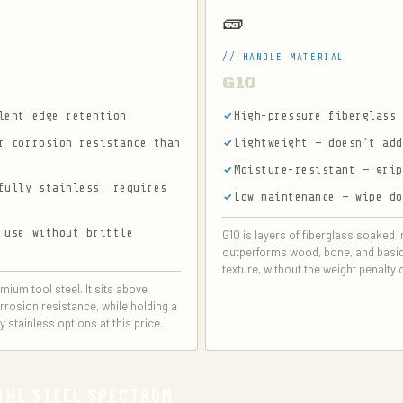
🧱
// HANDLE MATERIAL
G10
lent edge retention
High-pressure fiberglass
r corrosion resistance than
Lightweight — doesn’t ad
Moisture-resistant — gri
fully stainless, requires
Low maintenance — wipe d
 use without brittle
G10 is layers of fiberglass soaked 
outperforms wood, bone, and basic p
texture, without the weight penalty 
mium tool steel. It sits above
rrosion resistance, while holding a
stainless options at this price.
 THE STEEL SPECTRUM