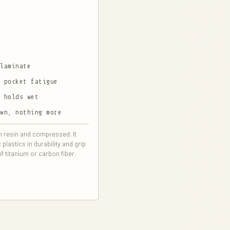
 laminate
d pocket fatigue
p holds wet
own, nothing more
in resin and compressed. It
lastics in durability and grip
of titanium or carbon fiber.