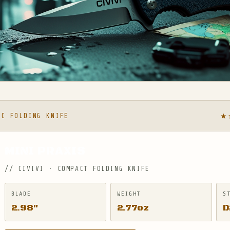
★
DC FOLDING KNIFE
MINI PRAXIS
// CIVIVI · COMPACT FOLDING KNIFE
BLADE
WEIGHT
S
2.98″
2.77oz
D