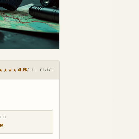
4.8
★★★★
/ 5 · CIVIVI
TEEL
2