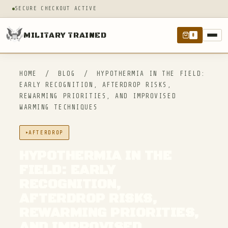
SECURE CHECKOUT ACTIVE
MILITARY TRAINED
0
HOME
/
BLOG
/
HYPOTHERMIA IN THE FIELD:
EARLY RECOGNITION, AFTERDROP RISKS,
REWARMING PRIORITIES, AND IMPROVISED
WARMING TECHNIQUES
AFTERDROP
HYPOTHERMIA IN THE
FIELD: EARLY
RECOGNITION,
AFTERDROP RISKS,
REWARMING PRIORITIES,
AND IMPROVISED