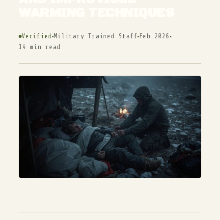
WARMING TECHNIQUES
Verified
Military Trained Staff
Feb 2026
14 min read