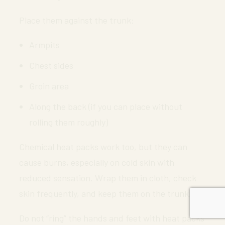
Place them against the trunk:
Armpits
Chest sides
Groin area
Along the back (if you can place without
rolling them roughly)
Chemical heat packs work too, but they can
cause burns, especially on cold skin with
reduced sensation. Wrap them in cloth, check
skin frequently, and keep them on the trunk.
Do not “ring” the hands and feet with heat packs