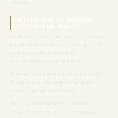
still work.
THE EARLY SIGNS ARE BEHAVIORAL
BEFORE THEY ARE DRAMATIC
In mild hypothermia, you’ll usually see a change
in performance before you see a collapse. The
person gets quieter, clumsier, or
“argumentative” about simple tasks.
They may insist they’re fine while they visibly
fumble buckles, drop gear, or mismanage
zippers. That mismatch matters.
Watch for the classic pattern: cold skin,
persistent shivering, and subtle confusion. In a