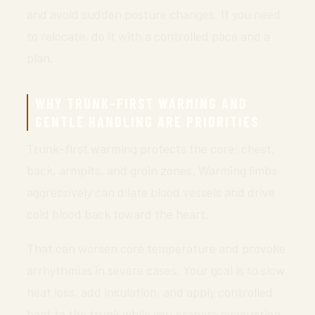
and avoid sudden posture changes. If you need
to relocate, do it with a controlled pace and a
plan.
WHY TRUNK-FIRST WARMING AND
GENTLE HANDLING ARE PRIORITIES
Trunk-first warming protects the core: chest,
back, armpits, and groin zones. Warming limbs
aggressively can dilate blood vessels and drive
cold blood back toward the heart.
That can worsen core temperature and provoke
arrhythmias in severe cases. Your goal is to slow
heat loss, add insulation, and apply controlled
heat to the trunk while you prepare evacuation