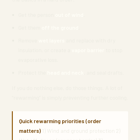
Get the person
out of wind
.
Get them
off the ground
.
Remove
wet layers
and replace with dry
insulation, or create a
vapor barrier
to stop
evaporative loss.
Protect the
head and neck
, and seal drafts.
If you do nothing else, do those things. A lot of
“rewarming” is simply preventing further cooling.
Quick rewarming priorities (order
matters)
1) Wind and ground protection 2)