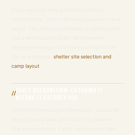
If you want the field-practical version of
“microclimate,” start with smart placement and
layout. The difference between a sheltered site
and a wind tunnel can be the difference
between sleeping and shivering all night. Use
this as a baseline:
shelter site selection and
camp layout
.
EARLY RECOGNITION: CATCHING IT
BEFORE IT CATCHES YOU
Once hypothermia gets momentum, you spend
more time and gear getting back to baseline.
The win is catching it early, when simple fixes