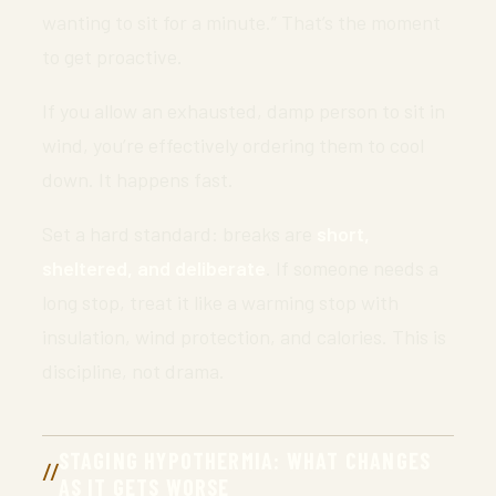
wanting to sit for a minute.” That’s the moment
to get proactive.
If you allow an exhausted, damp person to sit in
wind, you’re effectively ordering them to cool
down. It happens fast.
Set a hard standard: breaks are
short,
sheltered, and deliberate
. If someone needs a
long stop, treat it like a warming stop with
insulation, wind protection, and calories. This is
discipline, not drama.
STAGING HYPOTHERMIA: WHAT CHANGES
AS IT GETS WORSE