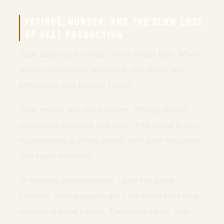
FATIGUE, HUNGER, AND THE SLOW LOSS
OF HEAT PRODUCTION
Your body is a furnace, and it needs fuel. When
you’re underfed or depleted, you shiver less
effectively and fatigue faster.
That means you move slower. Moving slower
means you produce less heat. This spiral is why
hypothermia is often paired with poor decisions
and route mistakes.
In training environments, I saw the same
pattern: strong people get cold when they stop
managing small basics. They miss meals, skip