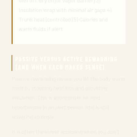
Wet off, dry on (or vapor barrier) 3)
Insulation wrap with minimal air gaps 4)
Trunk heat (controlled) 5) Calories and
warm fluids if alert
PASSIVE VERSUS ACTIVE REWARMING
(AND WHEN EACH MAKES SENSE)
Passive rewarming means you let the body warm
itself by stopping heat loss and providing
insulation. This is appropriate for mild
hypothermia in an alert person who is still
shivering strongly.
It is often the safest approach when you don’t