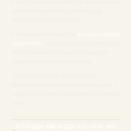
A useful operational question is: can the person
manage their own layers, hydration, and
navigation without prompting?
If the answer is no, treat it as
at least moderate
hypothermia
. That means you stop gambling on
“we’ll be fine in an hour” and start building a
stable warming and evacuation plan.
This is also where ego gets dangerous.
Hypothermia doesn’t care how tough you are. It
punishes poor thermal management and delayed
action.
AFTERDROP AND RESCUE COLLAPSE: WHY