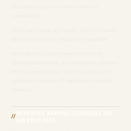
and warmth supports comfort and core
temperature.
Think warm water with sugar, broth, or a warm
sports drink. Keep it simple and repeatable.
Avoid alcohol. It can increase heat loss by
dilating blood vessels, and it degrades judgment
when you need it most. Also be cautious with
caffeine if the person is significantly cold and
stressed.
IMPROVISED WARMING TECHNIQUES YOU
CAN BUILD FAST