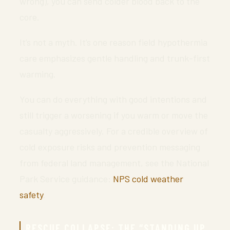
wrong), you can send colder blood back to the
core.
It’s not a myth. It’s one reason field hypothermia
care emphasizes gentle handling and trunk-first
warming.
You can do everything with good intentions and
still trigger a worsening if you warm or move the
casualty aggressively. For a credible overview of
cold exposure risks and prevention messaging
from federal land management, see the National
Park Service guidance:
NPS cold weather
safety
.
RESCUE COLLAPSE: THE “STANDING UP