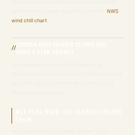
planning tool, especially when you’re deciding
whether an exposed ridgeline is worth it:
NWS
wind chill chart
.
COMMON HYPOTHERMIA SETUPS YOU
SHOULD PLAN AGAINST
You can prevent a lot of cold injuries by
recognizing the “usual suspects” that set people
up to fail. Once you know the patterns, you’ll
start seeing them early.
WET PLUS WIND: THE CLASSIC FAILURE
CHAIN
Most hypothermia incidents are not “Arctic