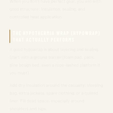
When you don’t have perfect gear, you win with
good structure: insulation, sealing, and
controlled heat application.
THE HYPOTHERMIA WRAP (HYPOWRAP)
THAT ACTUALLY PERFORMS
A good hypowrap is about layering and sealing.
Start with a ground barrier (foam pad, pack,
pine bough bed, even a rope-lashed platform if
you must).
Add dry insulation around the casualty: sleeping
bag, extra jackets, spare clothing, or a quilted
liner. Fill dead space, especially around
shoulders and hips.