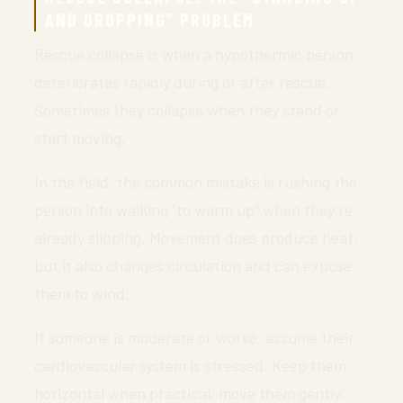
AND DROPPING” PROBLEM
Rescue collapse is when a hypothermic person
deteriorates rapidly during or after rescue.
Sometimes they collapse when they stand or
start moving.
In the field, the common mistake is rushing the
person into walking “to warm up” when they’re
already slipping. Movement does produce heat,
but it also changes circulation and can expose
them to wind.
If someone is moderate or worse, assume their
cardiovascular system is stressed. Keep them
horizontal when practical, move them gently,