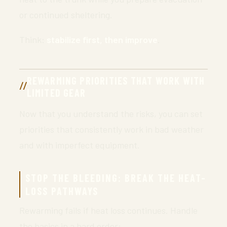
or continued sheltering.
Think:
stabilize first, then improve
.
REWARMING PRIORITIES THAT WORK WITH
LIMITED GEAR
Now that you understand the risks, you can set
priorities that consistently work in bad weather
and with imperfect equipment.
STOP THE BLEEDING: BREAK THE HEAT-
LOSS PATHWAYS
Rewarming fails if heat loss continues. Handle
the basics in a hard order: