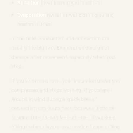
Radiation
(heat leaving you in still air)
Evaporation
(sweat or wet clothing pulling
heat as it dries)
In the field, conduction and convection are
usually the big two. Evaporation does quiet
damage after movement, especially when you
stop.
If you sit on cold rock, your insulation under you
compresses and stops working. If you stand
around in wind during a “quick break,”
convection can dump heat fast even if the air
temperature doesn’t feel extreme. If you keep
hiking in damp layers, evaporation keeps pulling