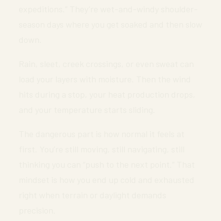
expeditions.” They’re wet-and-windy shoulder-
season days where you get soaked and then slow
down.
Rain, sleet, creek crossings, or even sweat can
load your layers with moisture. Then the wind
hits during a stop, your heat production drops,
and your temperature starts sliding.
The dangerous part is how normal it feels at
first. You’re still moving, still navigating, still
thinking you can “push to the next point.” That
mindset is how you end up cold and exhausted
right when terrain or daylight demands
precision.