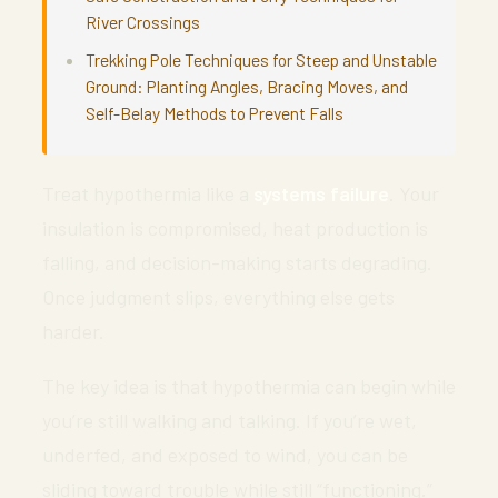
River Crossings
Trekking Pole Techniques for Steep and Unstable
Ground: Planting Angles, Bracing Moves, and
Self-Belay Methods to Prevent Falls
Treat hypothermia like a
systems failure
. Your
insulation is compromised, heat production is
falling, and decision-making starts degrading.
Once judgment slips, everything else gets
harder.
The key idea is that hypothermia can begin while
you’re still walking and talking. If you’re wet,
underfed, and exposed to wind, you can be
sliding toward trouble while still “functioning.”