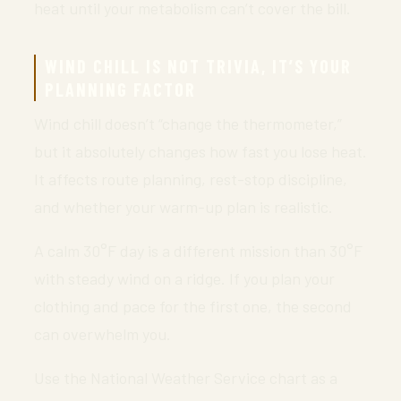
heat until your metabolism can’t cover the bill.
WIND CHILL IS NOT TRIVIA, IT’S YOUR
PLANNING FACTOR
Wind chill doesn’t “change the thermometer,”
but it absolutely changes how fast you lose heat.
It affects route planning, rest-stop discipline,
and whether your warm-up plan is realistic.
A calm 30°F day is a different mission than 30°F
with steady wind on a ridge. If you plan your
clothing and pace for the first one, the second
can overwhelm you.
Use the National Weather Service chart as a