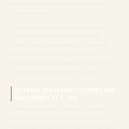
have reliable heat sources. It’s also easier to
sustain over hours.
Active external rewarming adds heat from
outside: warm water bottles, heat packs,
warmed rocks (used carefully), or body-heat
sharing. This becomes more important in
moderate hypothermia, where the casualty may
not generate enough heat on their own.
INTERNAL REWARMING: CALORIES AND
WARM DRINKS AS A TOOL
If the person is awake, coherent, and able to
swallow, warm sweet fluids are a high-value
move. Sugar supports shivering thermogenesis,