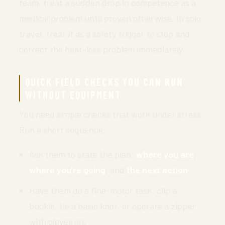
team, treat a sudden drop in competence as a
medical problem until proven otherwise. In solo
travel, treat it as a safety trigger to stop and
correct the heat-loss problem immediately.
QUICK FIELD CHECKS YOU CAN RUN
WITHOUT EQUIPMENT
You need simple checks that work under stress.
Run a short sequence:
Ask them to state the plan:
where you are
,
where you’re going
, and
the next action
.
Have them do a fine-motor task: clip a
buckle, tie a basic knot, or operate a zipper
with gloves on.