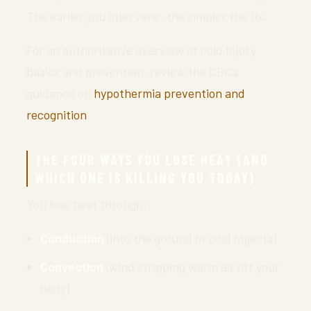
The earlier you intervene, the simpler the fix.
For an authoritative overview of cold injury
basics and prevention, review the CDC’s
guidance on
hypothermia prevention and
recognition
.
THE FOUR WAYS YOU LOSE HEAT (AND
WHICH ONE IS KILLING YOU TODAY)
You lose heat through:
Conduction
(into the ground or cold objects)
Convection
(wind stripping warm air off your
body)