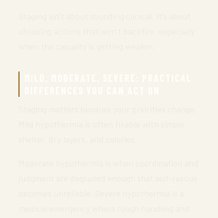
Staging isn’t about sounding clinical. It’s about
choosing actions that won’t backfire, especially
when the casualty is getting weaker.
MILD, MODERATE, SEVERE: PRACTICAL
DIFFERENCES YOU CAN ACT ON
Staging matters because your priorities change.
Mild hypothermia is often fixable with simple
shelter, dry layers, and calories.
Moderate hypothermia is when coordination and
judgment are degraded enough that self-rescue
becomes unreliable. Severe hypothermia is a
medical emergency where rough handling and