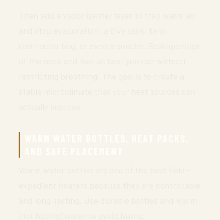
Then add a vapor barrier layer to trap warm air
and stop evaporation: a bivy sack, tarp,
contractor bag, or even a poncho. Seal openings
at the neck and feet as best you can without
restricting breathing. The goal is to create a
stable microclimate that your heat sources can
actually improve.
WARM WATER BOTTLES, HEAT PACKS,
AND SAFE PLACEMENT
Warm water bottles are one of the best field-
expedient heaters because they are controllable
and long-lasting. Use durable bottles and warm
(not boiling) water to avoid burns.