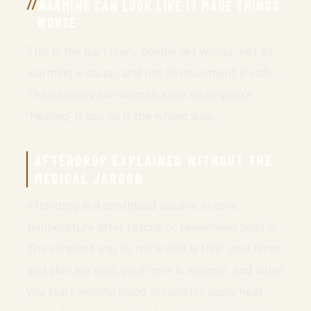
WARMING CAN LOOK LIKE IT MADE THINGS
WORSE
This is the part many people get wrong: not all
warming is equal, and not all movement is safe.
The casualty can worsen even while you’re
“helping” if you do it the wrong way.
AFTERDROP EXPLAINED WITHOUT THE
MEDICAL JARGON
Afterdrop is a continued decline in core
temperature after rescue or rewarming begins.
The simplest way to think of it is this: your limbs
and skin are cold, your core is warmer, and when
you start moving blood around (or apply heat