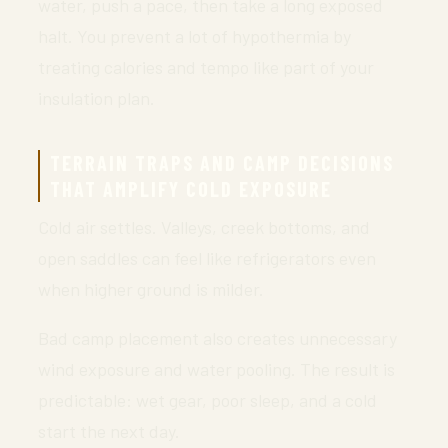
water, push a pace, then take a long exposed
halt. You prevent a lot of hypothermia by
treating calories and tempo like part of your
insulation plan.
TERRAIN TRAPS AND CAMP DECISIONS
THAT AMPLIFY COLD EXPOSURE
Cold air settles. Valleys, creek bottoms, and
open saddles can feel like refrigerators even
when higher ground is milder.
Bad camp placement also creates unnecessary
wind exposure and water pooling. The result is
predictable: wet gear, poor sleep, and a cold
start the next day.