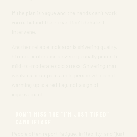
If the plan is vague and the hands can’t work,
you’re behind the curve. Don’t debate it.
Intervene.
Another reliable indicator is shivering quality.
Strong, continuous shivering usually points to
mild-to-moderate cold stress. Shivering that
weakens or stops in a cold person who is not
warming up is a red flag, not a sign of
improvement.
DON’T MISS THE “I’M JUST TIRED”
CAMOUFLAGE
People often report fatigue, irritability, and “just