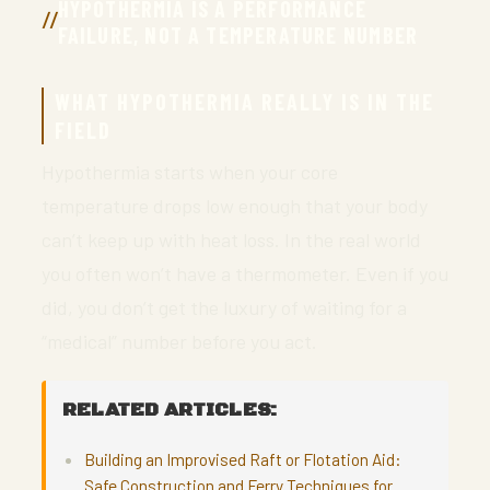
HYPOTHERMIA IS A PERFORMANCE
FAILURE, NOT A TEMPERATURE NUMBER
WHAT HYPOTHERMIA REALLY IS IN THE
FIELD
Hypothermia starts when your core
temperature drops low enough that your body
can’t keep up with heat loss. In the real world
you often won’t have a thermometer. Even if you
did, you don’t get the luxury of waiting for a
“medical” number before you act.
RELATED ARTICLES:
Building an Improvised Raft or Flotation Aid:
Safe Construction and Ferry Techniques for