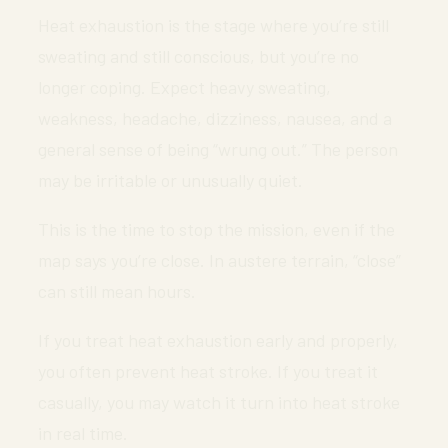
Heat exhaustion is the stage where you’re still
sweating and still conscious, but you’re no
longer coping. Expect heavy sweating,
weakness, headache, dizziness, nausea, and a
general sense of being “wrung out.” The person
may be irritable or unusually quiet.
This is the time to stop the mission, even if the
map says you’re close. In austere terrain, “close”
can still mean hours.
If you treat heat exhaustion early and properly,
you often prevent heat stroke. If you treat it
casually, you may watch it turn into heat stroke
in real time.