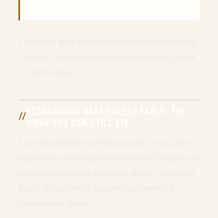
Even with good prevention, heat stress can still
creep in. The next skill is catching it early, while
it’s still fixable.
RECOGNIZING HEAT STRESS EARLY: THE
SIGNS YOU CAN STILL FIX
Early recognition is where you win. If you catch
heat stress at the “performance drop” stage, you
can usually recover with rest, shade, and smart
fluids. If you miss it, you end up treating a
medical emergency.