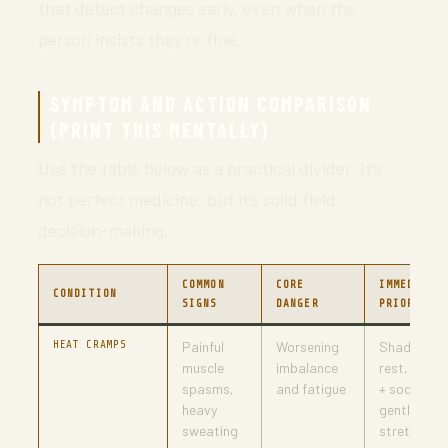
that detect changes early, even when the
person insists they’re fine.
SYMPTOM AND ACTION COMPARISON
(PRINT THIS MENTALLY)
Use the table below as a practical divider. It’s
not perfect medicine, but it’s solid field
decision-making.
COMMON
CORE
IMMEDIATE
CONDITION
SIGNS
DANGER
PRIORITIE
HEAT CRAMPS
Painful
Worsening
Shade,
muscle
imbalance
rest, fluids
spasms,
and fatigue
+ sodium,
heavy
gentle
sweating
stretch