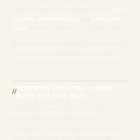
short hunt), you have to compensate with
pace
discipline
,
shade discipline
, and
earlier start
times
. Prevention becomes your safety margin.
With the risk factors in mind, let’s get practical.
You can’t control the weather, but you can
control your inputs and your movement plan.
PREVENTION THAT ACTUALLY WORKS:
WATER, SALT, PACE, SHADE
In the field, prevention is a routine, not a
lecture. The goal is to keep your core
temperature from drifting upward hour after
hour. You do that by controlling workload,