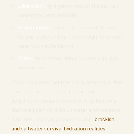
Urine color:
light yellow most of the day (not
completely clear, not dark)
Performance:
if you feel persistent “heavy
fatigue” and your heart rate is high for an easy
pace, you may be behind
Thirst:
treat strong thirst as a late sign, not
an early one
If your only water sources are questionable, that
becomes a heat problem fast because
dehydration compounds everything. Review a
dedicated plan for difficult water environments
if needed, especially coastal routes:
brackish
and saltwater survival hydration realities
.