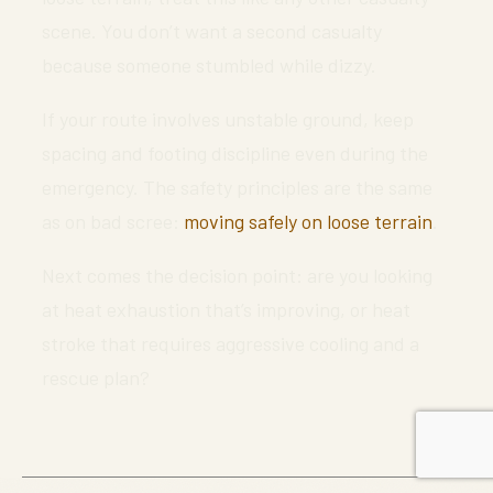
scene. You don’t want a second casualty
because someone stumbled while dizzy.
If your route involves unstable ground, keep
spacing and footing discipline even during the
emergency. The safety principles are the same
as on bad scree:
moving safely on loose terrain
.
Next comes the decision point: are you looking
at heat exhaustion that’s improving, or heat
stroke that requires aggressive cooling and a
rescue plan?