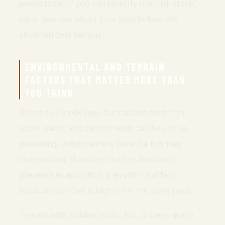
predictable. If you can identify the “risk stack”
early, you can adjust your plan before the
situation gets serious.
ENVIRONMENTAL AND TERRAIN
FACTORS THAT MATTER MORE THAN
YOU THINK
Direct sun is obvious, but radiant heat from
rocks, sand, and canyon walls can be just as
punishing. Wind matters because it drives
evaporation. Humidity matters because it
prevents evaporation. Elevation matters
because exertion is higher for the same pace.
Terrain adds hidden costs, too. A steep grade,