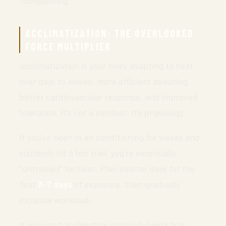
“complaining.”
ACCLIMATIZATION: THE OVERLOOKED
FORCE MULTIPLIER
Acclimatization is your body adapting to heat
over days to weeks: more efficient sweating,
better cardiovascular response, and improved
tolerance. It’s not a mindset. It’s physiology.
If you’ve been in air conditioning for weeks and
suddenly hit a hot trail, you’re essentially
“untrained” for heat. Plan shorter days for the
first
3-7 days
of exposure, then gradually
increase workload.
If you can’t acclimatize gradually (work trip,