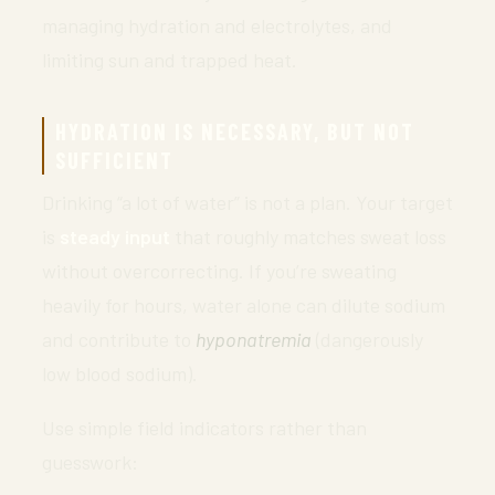
managing hydration and electrolytes, and
limiting sun and trapped heat.
HYDRATION IS NECESSARY, BUT NOT
SUFFICIENT
Drinking “a lot of water” is not a plan. Your target
is
steady input
that roughly matches sweat loss
without overcorrecting. If you’re sweating
heavily for hours, water alone can dilute sodium
and contribute to
hyponatremia
(dangerously
low blood sodium).
Use simple field indicators rather than
guesswork: