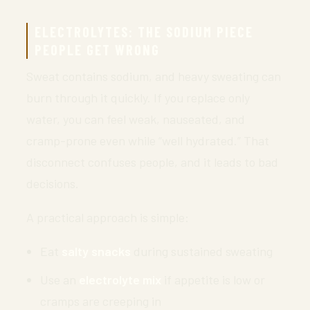
ELECTROLYTES: THE SODIUM PIECE
PEOPLE GET WRONG
Sweat contains sodium, and heavy sweating can
burn through it quickly. If you replace only
water, you can feel weak, nauseated, and
cramp-prone even while “well hydrated.” That
disconnect confuses people, and it leads to bad
decisions.
A practical approach is simple:
Eat
salty snacks
during sustained sweating
Use an
electrolyte mix
if appetite is low or
cramps are creeping in