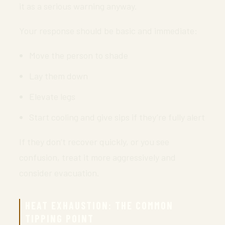
it as a serious warning anyway.
Your response should be basic and immediate:
Move the person to shade
Lay them down
Elevate legs
Start cooling and give sips if they’re fully alert
If they don’t recover quickly, or you see
confusion, treat it more aggressively and
consider evacuation.
HEAT EXHAUSTION: THE COMMON
TIPPING POINT