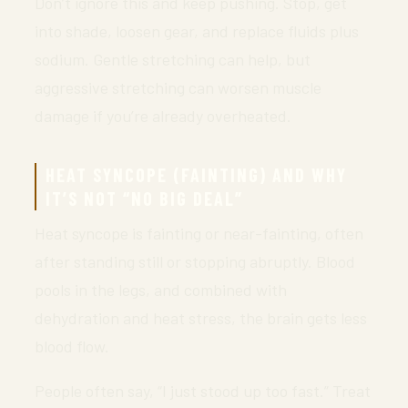
Don’t ignore this and keep pushing. Stop, get
into shade, loosen gear, and replace fluids plus
sodium. Gentle stretching can help, but
aggressive stretching can worsen muscle
damage if you’re already overheated.
HEAT SYNCOPE (FAINTING) AND WHY
IT’S NOT “NO BIG DEAL”
Heat syncope is fainting or near-fainting, often
after standing still or stopping abruptly. Blood
pools in the legs, and combined with
dehydration and heat stress, the brain gets less
blood flow.
People often say, “I just stood up too fast.” Treat