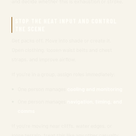
and decide whether this is exhaustion or stroke.
STOP THE HEAT INPUT AND CONTROL
THE SCENE
Get packs off. Move into shade or create it.
Open clothing, loosen waist belts and chest
straps, and improve airflow.
If you’re in a group, assign roles immediately:
One person manages
cooling and monitoring
One person manages
navigation, timing, and
comms
If you’re moving near cliffs, water edges, or
loose terrain, treat this like any other casualty