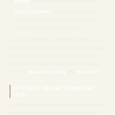
Nausea
makes drinking and eating harder.
Slipping judgment
leads to worse clothing
choices, fewer breaks, and stubborn “just
push to the next point” thinking.
Treat heat illness like a timeline problem. You’re
trying to catch it early enough that rest, shade,
and smart hydration solve it. If you miss that
window and it becomes heat stroke, your focus
shifts to
aggressive cooling
and
evacuation
.
HEAT INDEX AND THE “LOOKS FINE”
TRAP
A common mistake is relying on air temperature
alone. Heat index (temperature plus humidity)