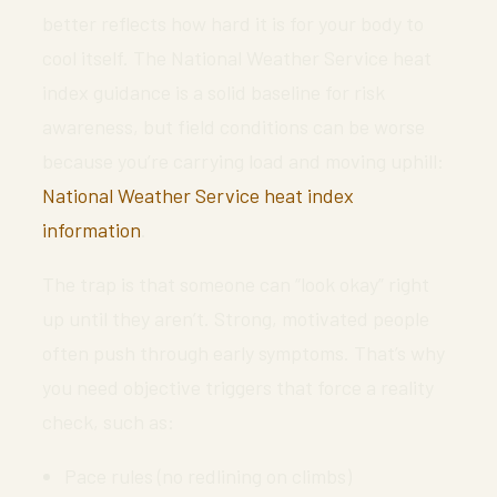
better reflects how hard it is for your body to
cool itself. The National Weather Service heat
index guidance is a solid baseline for risk
awareness, but field conditions can be worse
because you’re carrying load and moving uphill:
National Weather Service heat index
information
.
The trap is that someone can “look okay” right
up until they aren’t. Strong, motivated people
often push through early symptoms. That’s why
you need objective triggers that force a reality
check, such as:
Pace rules (no redlining on climbs)