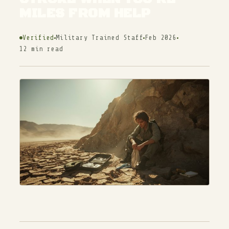
MILES FROM HELP
Verified
Military Trained Staff
Feb 2026
12 min read