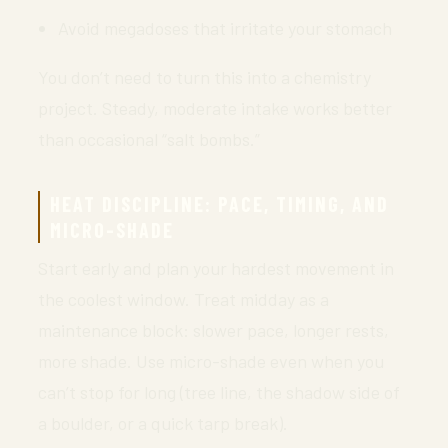
Avoid megadoses that irritate your stomach
You don’t need to turn this into a chemistry
project. Steady, moderate intake works better
than occasional “salt bombs.”
HEAT DISCIPLINE: PACE, TIMING, AND
MICRO-SHADE
Start early and plan your hardest movement in
the coolest window. Treat midday as a
maintenance block: slower pace, longer rests,
more shade. Use micro-shade even when you
can’t stop for long (tree line, the shadow side of
a boulder, or a quick tarp break).