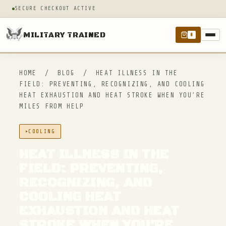
SECURE CHECKOUT ACTIVE
MILITARY TRAINED
0
HOME
/
BLOG
/
HEAT ILLNESS IN THE
FIELD: PREVENTING, RECOGNIZING, AND COOLING
HEAT EXHAUSTION AND HEAT STROKE WHEN YOU’RE
MILES FROM HELP
COOLING
HEAT ILLNESS IN THE
FIELD: PREVENTING,
RECOGNIZING, AND
COOLING HEAT
EXHAUSTION AND HEAT
STROKE WHEN YOU’RE