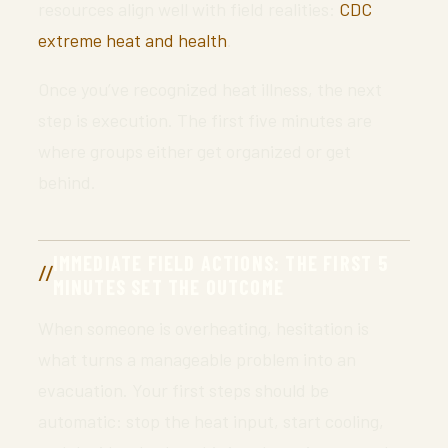
resources align well with field realities:
CDC
extreme heat and health
.
Once you’ve recognized heat illness, the next
step is execution. The first five minutes are
where groups either get organized or get
behind.
IMMEDIATE FIELD ACTIONS: THE FIRST 5
MINUTES SET THE OUTCOME
When someone is overheating, hesitation is
what turns a manageable problem into an
evacuation. Your first steps should be
automatic: stop the heat input, start cooling,