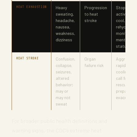
HEAT EXHAUSTION
Heavy
Progression
Stop
sweating,
to heat
activity,
headache,
stroke
cool,
nausea,
rehydrate,
weakness,
monitor
dizziness
mental
status
HEAT STROKE
Confusion,
Organ
Aggressive
collapse,
failure risk
rapid
seizures,
cooling,
altered
call for
behavior;
rescue,
may or
prepare
may not
evacuation
sweat
For broader public health definitions and
warning signs, the CDC’s extreme heat