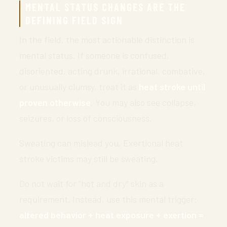
MENTAL STATUS CHANGES ARE THE
DEFINING FIELD SIGN
In the field, the most actionable distinction is
mental status. If someone is confused,
disoriented, acting drunk, irrational, combative,
or unusually clumsy, treat it as
heat stroke until
proven otherwise
. You may also see collapse,
seizures, or loss of consciousness.
Sweating can mislead you. Exertional heat
stroke victims may still be sweating.
Do not wait for “hot and dry” skin as a
requirement. Instead, use this mental trigger:
altered behavior + heat exposure + exertion =