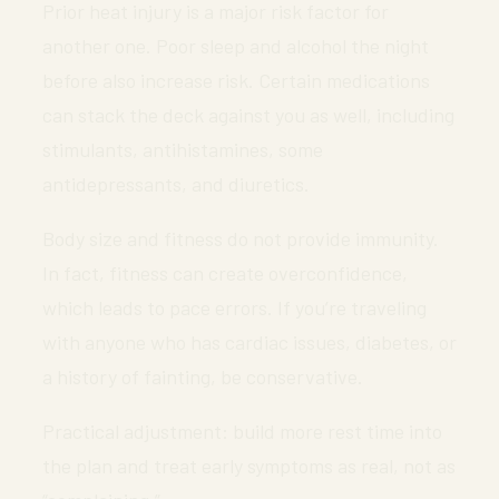
Prior heat injury is a major risk factor for
another one. Poor sleep and alcohol the night
before also increase risk. Certain medications
can stack the deck against you as well, including
stimulants, antihistamines, some
antidepressants, and diuretics.
Body size and fitness do not provide immunity.
In fact, fitness can create overconfidence,
which leads to pace errors. If you’re traveling
with anyone who has cardiac issues, diabetes, or
a history of fainting, be conservative.
Practical adjustment: build more rest time into
the plan and treat early symptoms as real, not as