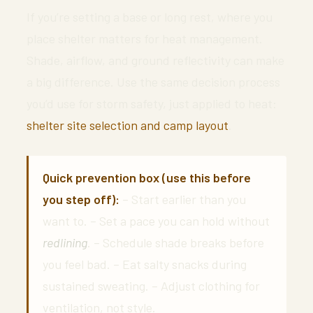
If you’re setting a base or long rest, where you
place shelter matters for heat management.
Shade, airflow, and ground reflectivity can make
a big difference. Use the same decision process
you’d use for storm safety, just applied to heat:
shelter site selection and camp layout
.
Quick prevention box (use this before
you step off):
– Start earlier than you
want to. – Set a pace you can hold without
redlining
. – Schedule shade breaks before
you feel bad. – Eat salty snacks during
sustained sweating. – Adjust clothing for
ventilation, not style.