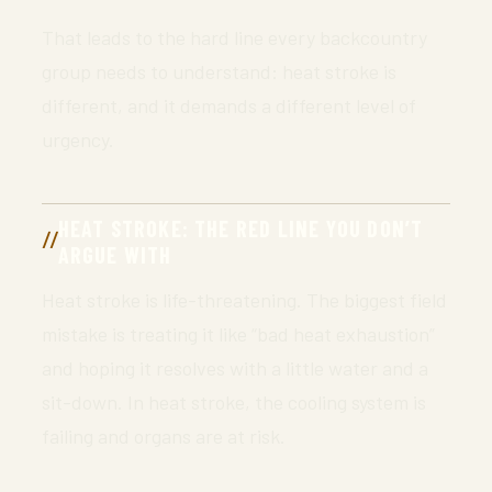
That leads to the hard line every backcountry
group needs to understand: heat stroke is
different, and it demands a different level of
urgency.
HEAT STROKE: THE RED LINE YOU DON’T
ARGUE WITH
Heat stroke is life-threatening. The biggest field
mistake is treating it like “bad heat exhaustion”
and hoping it resolves with a little water and a
sit-down. In heat stroke, the cooling system is
failing and organs are at risk.