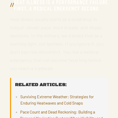
HEAT ILLNESS IS A PERFORMANCE FAILURE
FIRST, A MEDICAL EMERGENCY SECOND
Heat illness usually starts as a small drop in
output: slower pace, more breaks, and sloppy
decisions. In the military, we treated that as a
warning light, not laziness. If you ignore it, you
don’t just risk discomfort. You risk a medical
emergency that can become fatal long before
you reach a trailhead.
RELATED ARTICLES:
Surviving Extreme Weather: Strategies for
Enduring Heatwaves and Cold Snaps
Pace Count and Dead Reckoning: Building a