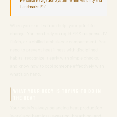
Personal Navigation System When Visibility and
Landmarks Fail
When you’re miles from help, your priorities
change. You can’t rely on rapid EMS response, IV
fluids, or a chilled ambulance compartment. You
need to prevent heat illness with disciplined
habits, recognize it early with simple checks,
and know how to cool someone effectively with
what’s on hand.
WHAT YOUR BODY IS TRYING TO DO IN
THE HEAT
Your body is always balancing heat production
(work) and heat loss (sweating, breathing, and