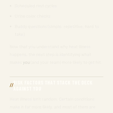
Scheduled rest cycles
Urine color checks
Buddy questions (simple, repetitive, hard to
fake)
Now that you understand why heat illness
happens, the next step is identifying what
makes
you
(and your team) more likely to get hit.
RISK FACTORS THAT STACK THE DECK
AGAINST YOU
Heat illness isn’t random. Certain conditions
make it far more likely, and most of them are