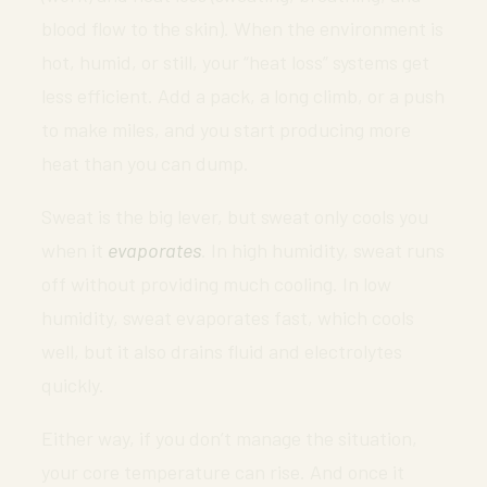
blood flow to the skin). When the environment is
hot, humid, or still, your “heat loss” systems get
less efficient. Add a pack, a long climb, or a push
to make miles, and you start producing more
heat than you can dump.
Sweat is the big lever, but sweat only cools you
when it
evaporates
. In high humidity, sweat runs
off without providing much cooling. In low
humidity, sweat evaporates fast, which cools
well, but it also drains fluid and electrolytes
quickly.
Either way, if you don’t manage the situation,
your core temperature can rise. And once it