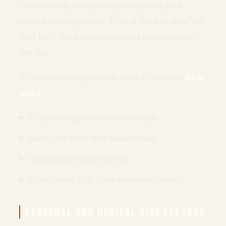
loose footing, or bushwhacking raises your
output and traps heat. Even if the day feels “not
that hot,” the workload can still push you into
the red.
If you’re planning a route, think in terms of
heat
traps
:
Exposed ridgelines with no shade
Dark rock slabs that radiate heat
Canyons with poor airflow
Long climbs that force sustained effort
PERSONAL AND MEDICAL RISK FACTORS