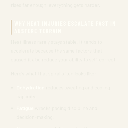
rises far enough, everything gets harder.
WHY HEAT INJURIES ESCALATE FAST IN
AUSTERE TERRAIN
Heat illness rarely stays stable. It tends to
accelerate because the same factors that
caused it also reduce your ability to self-correct.
Here’s what that spiral often looks like:
Dehydration
reduces sweating and cooling
capacity.
Fatigue
wrecks pacing discipline and
decision-making.