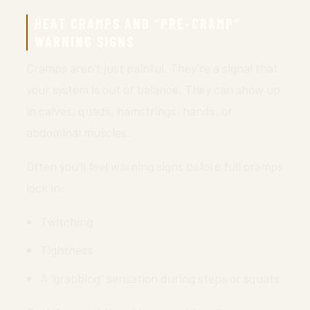
HEAT CRAMPS AND “PRE-CRAMP”
WARNING SIGNS
Cramps aren’t just painful. They’re a signal that
your system is out of balance. They can show up
in calves, quads, hamstrings, hands, or
abdominal muscles.
Often you’ll feel warning signs before full cramps
lock in:
Twitching
Tightness
A “grabbing” sensation during steps or squats