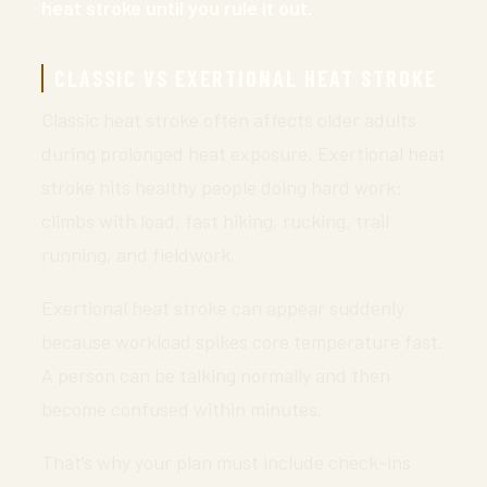
heat stroke until you rule it out.
CLASSIC VS EXERTIONAL HEAT STROKE
Classic heat stroke often affects older adults
during prolonged heat exposure. Exertional heat
stroke hits healthy people doing hard work:
climbs with load, fast hiking, rucking, trail
running, and fieldwork.
Exertional heat stroke can appear suddenly
because workload spikes core temperature fast.
A person can be talking normally and then
become confused within minutes.
That’s why your plan must include check-ins