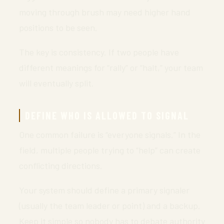
moving through brush may need higher hand
positions to be seen.
The key is consistency. If two people have
different meanings for “rally” or “halt,” your team
will eventually split.
DEFINE WHO IS ALLOWED TO SIGNAL
One common failure is “everyone signals.” In the
field, multiple people trying to “help” can create
conflicting directions.
Your system should define a primary signaler
(usually the team leader or point) and a backup.
Keep it simple so nobody has to debate authority