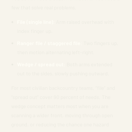
few that solve real problems.
File (single line):
Arm raised overhead with
index finger up.
Ranger file / staggered file:
Two fingers up,
then motion alternating left-right.
Wedge / spread out:
Both arms extended
out to the sides, slowly pushing outward.
For most civilian backcountry teams, “file” and
“spread out” cover 90 percent of needs. The
wedge concept matters most when you are
scanning a wider front, moving through open
ground, or reducing the chance one hazard