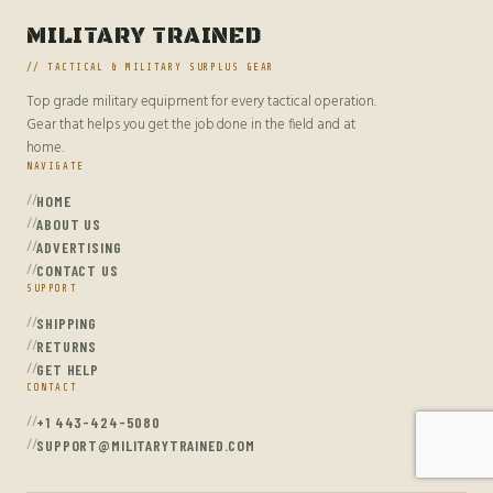
MILITARY TRAINED
// TACTICAL & MILITARY SURPLUS GEAR
Top grade military equipment for every tactical operation.
Gear that helps you get the job done in the field and at
home.
NAVIGATE
HOME
ABOUT US
ADVERTISING
CONTACT US
SUPPORT
SHIPPING
RETURNS
GET HELP
CONTACT
+1 443-424-5080
SUPPORT@MILITARYTRAINED.COM