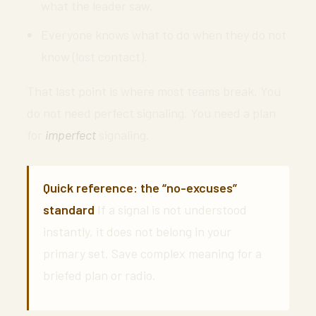
what the leader saw.
Everyone knows what to do when they do not
know (lost contact).
That last point is where most teams break. You
do not need perfect signaling. You need a plan
for
imperfect
signaling.
Quick reference: the “no-excuses”
standard
If a signal is not understood
instantly, it does not belong in your
primary set. Save complex meaning for a
briefed plan or radio.