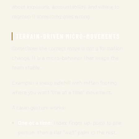
about exposure, accountability, and where to
regroup if something goes wrong.
TERRAIN-DRIVEN MICRO-MOVEMENTS
Sometimes the correct move is not a formation
change. It is a micro-behavior that keeps the
team stable.
Example: a steep sidehill with rotten footing
where you want “one at a time” movement.
A clean gesture works:
One at a time:
Index finger up, point to one
person, then a flat “wait” palm to the rest.