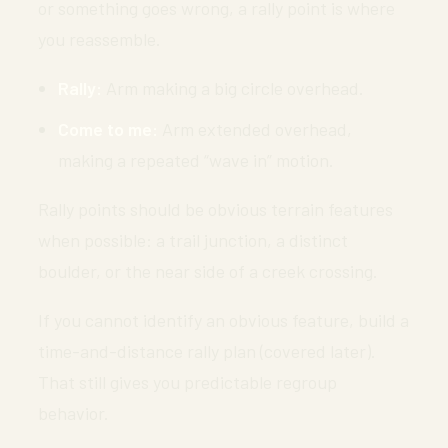
or something goes wrong, a rally point is where
you reassemble.
Rally:
Arm making a big circle overhead.
Come to me:
Arm extended overhead,
making a repeated “wave in” motion.
Rally points should be obvious terrain features
when possible: a trail junction, a distinct
boulder, or the near side of a creek crossing.
If you cannot identify an obvious feature, build a
time-and-distance rally plan (covered later).
That still gives you predictable regroup
behavior.