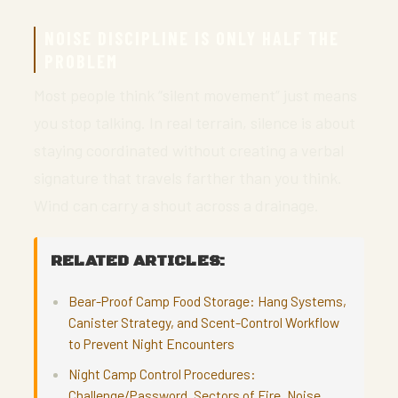
NOISE DISCIPLINE IS ONLY HALF THE
PROBLEM
Most people think “silent movement” just means
you stop talking. In real terrain, silence is about
staying coordinated without creating a verbal
signature that travels farther than you think.
Wind can carry a shout across a drainage.
RELATED ARTICLES:
Bear-Proof Camp Food Storage: Hang Systems,
Canister Strategy, and Scent-Control Workflow
to Prevent Night Encounters
Night Camp Control Procedures:
Challenge/Password, Sectors of Fire, Noise