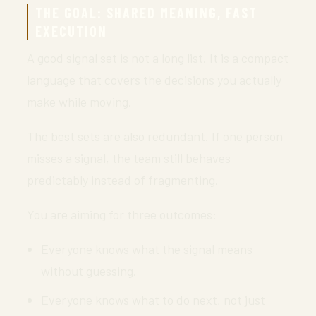
THE GOAL: SHARED MEANING, FAST
EXECUTION
A good signal set is not a long list. It is a compact
language that covers the decisions you actually
make while moving.
The best sets are also redundant. If one person
misses a signal, the team still behaves
predictably instead of fragmenting.
You are aiming for three outcomes:
Everyone knows what the signal means
without guessing.
Everyone knows what to do next, not just