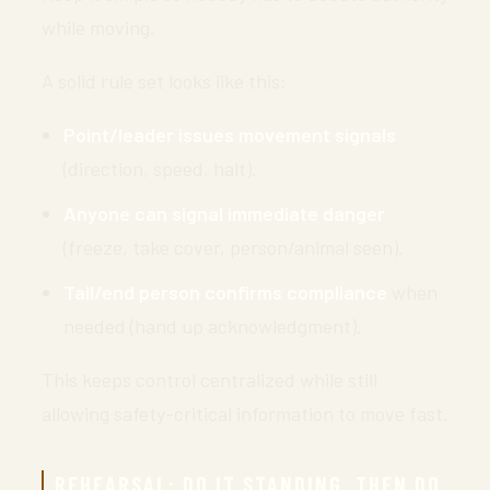
while moving.
A solid rule set looks like this:
Point/leader issues movement signals
(direction, speed, halt).
Anyone can signal immediate danger
(freeze, take cover, person/animal seen).
Tail/end person confirms compliance
when
needed (hand up acknowledgment).
This keeps control centralized while still
allowing safety-critical information to move fast.
REHEARSAL: DO IT STANDING, THEN DO