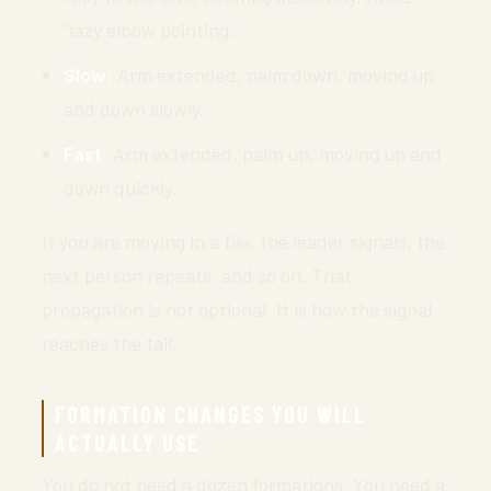
“lazy elbow pointing.”
Slow:
Arm extended, palm down, moving up
and down slowly.
Fast:
Arm extended, palm up, moving up and
down quickly.
If you are moving in a file, the leader signals, the
next person repeats, and so on. That
propagation is not optional. It is how the signal
reaches the tail.
FORMATION CHANGES YOU WILL
ACTUALLY USE
You do not need a dozen formations. You need a