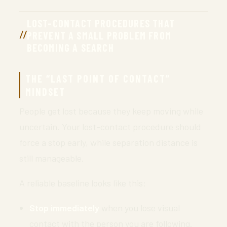
LOST-CONTACT PROCEDURES THAT
PREVENT A SMALL PROBLEM FROM
BECOMING A SEARCH
THE “LAST POINT OF CONTACT”
MINDSET
People get lost because they keep moving while
uncertain. Your lost-contact procedure should
force a stop early, while separation distance is
still manageable.
A reliable baseline looks like this:
Stop immediately
when you lose visual
contact with the person you are following.