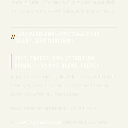
them in hand. The mechanics matter, especially
on steep ground where balance is a safety issue.
CORE HAND-AND-ARM SIGNALS FOR
SILENT TEAM MOVEMENT
HALT, FREEZE, AND ATTENTION
SIGNALS (DO NOT BLEND THESE)
Many teams accidentally collapse three different
concepts into one gesture. That creates slow
reactions when you need speed.
Keep these separate and unmistakable:
Halt (planned stop):
Arm raised overhead,