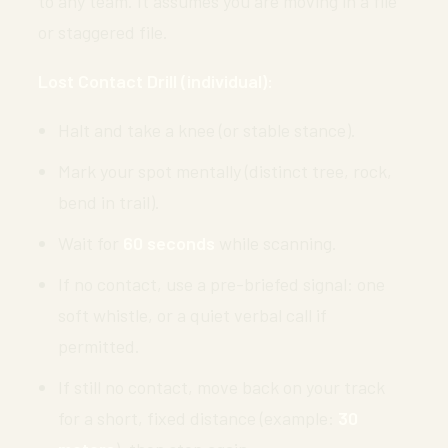
to any team. It assumes you are moving in a file
or staggered file.
Lost Contact Drill (individual):
Halt and take a knee (or stable stance).
Mark your spot mentally (distinct tree, rock,
bend in trail).
Wait for
60 seconds
while scanning.
If no contact, use a pre-briefed signal: one
soft whistle, or a quiet verbal call if
permitted.
If still no contact, move back on your track
for a short, fixed distance (example:
30