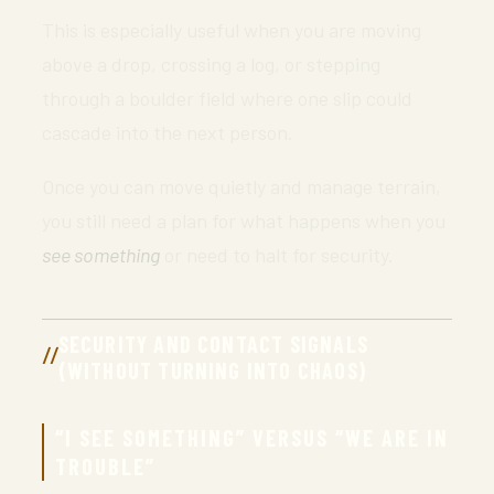
This is especially useful when you are moving
above a drop, crossing a log, or stepping
through a boulder field where one slip could
cascade into the next person.
Once you can move quietly and manage terrain,
you still need a plan for what happens when you
see something
or need to halt for security.
SECURITY AND CONTACT SIGNALS
(WITHOUT TURNING INTO CHAOS)
“I SEE SOMETHING” VERSUS “WE ARE IN
TROUBLE”