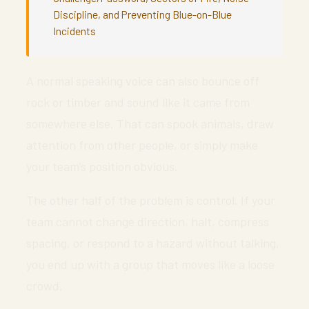
Discipline, and Preventing Blue-on-Blue
Incidents
A normal speaking voice can also bounce off
rock or timber and sound like it came from
somewhere else. That can spook animals, draw
attention from other people, or simply make
your team’s position obvious.
The other half of the problem is control. If your
team cannot change direction, halt, compress
spacing, or respond to a hazard without talking,
you end up with a group that moves like a loose
crowd.