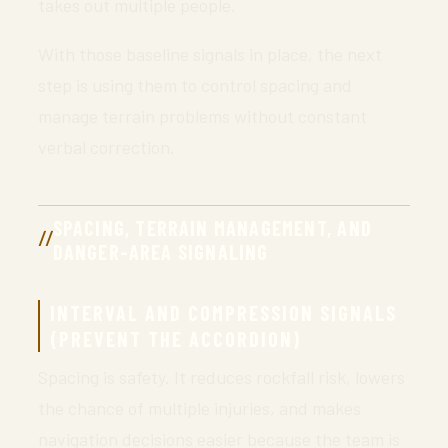
takes out multiple people.
With those baseline signals in place, the next
step is using them to control spacing and
manage terrain problems without constant
verbal correction.
SPACING, TERRAIN MANAGEMENT, AND
DANGER-AREA SIGNALING
INTERVAL AND COMPRESSION SIGNALS
(PREVENT THE ACCORDION)
Spacing is safety. It reduces rockfall risk, lowers
the chance of multiple injuries, and makes
navigation decisions easier because the team is