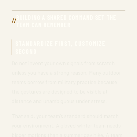
BUILDING A SHARED COMMAND SET THE
TEAM CAN REMEMBER
STANDARDIZE FIRST, CUSTOMIZE
SECOND
Do not invent your own signals from scratch
unless you have a strong reason. Many outdoor
teams borrow from military practice because
the gestures are designed to be visible at
distance and unambiguous under stress.
That said, your team’s standard should match
your environment. A gloved winter team needs
bigger motions than a summer day hike. A team