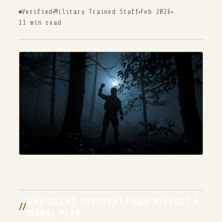
Verified
Military Trained Staff
Feb 2026
11 min read
WHY SILENT MOVEMENT FAILS WITHOUT A
SIGNAL PLAN