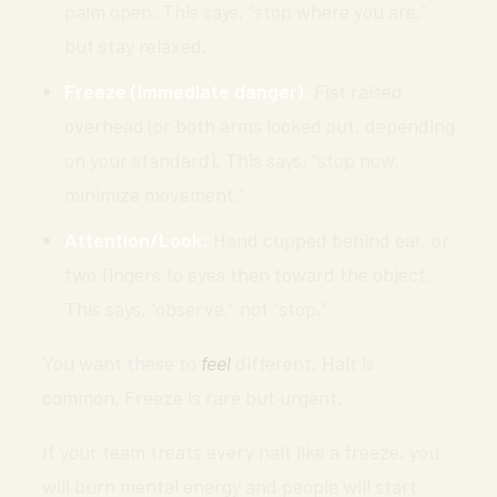
palm open. This says, “stop where you are,”
but stay relaxed.
Freeze (immediate danger):
Fist raised
overhead (or both arms locked out, depending
on your standard). This says, “stop now,
minimize movement.”
Attention/Look:
Hand cupped behind ear, or
two fingers to eyes then toward the object.
This says, “observe,” not “stop.”
You want these to
feel
different. Halt is
common. Freeze is rare but urgent.
If your team treats every halt like a freeze, you
will burn mental energy and people will start