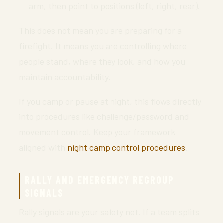
arm, then point to positions (left, right, rear).
This does not mean you are preparing for a
firefight. It means you are controlling where
people stand, where they look, and how you
maintain accountability.
If you camp or pause at night, this flows directly
into procedures like challenge/password and
movement control. Keep your framework
aligned with
night camp control procedures
.
RALLY AND EMERGENCY REGROUP
SIGNALS
Rally signals are your safety net. If a team splits