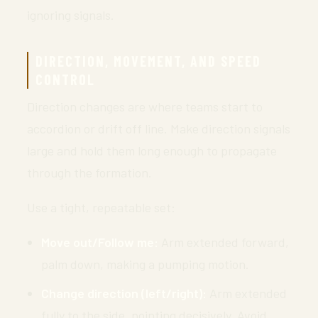
ignoring signals.
DIRECTION, MOVEMENT, AND SPEED
CONTROL
Direction changes are where teams start to
accordion or drift off line. Make direction signals
large and hold them long enough to propagate
through the formation.
Use a tight, repeatable set:
Move out/Follow me:
Arm extended forward,
palm down, making a pumping motion.
Change direction (left/right):
Arm extended
fully to the side, pointing decisively. Avoid