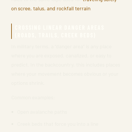
on scree, talus, and rockfall terrain
.
CROSSING LINEAR DANGER AREAS
(ROADS, TRAILS, CREEK BEDS)
In military terms, a “danger area” is any place
where you are exposed, canalized, or easy to
predict. In the backcountry, this includes places
where your movement becomes obvious or your
options shrink.
Common examples:
Open avalanche paths
Creek beds that force you into a line