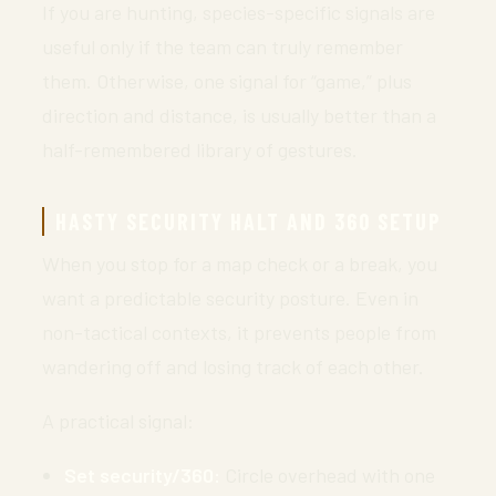
If you are hunting, species-specific signals are
useful only if the team can truly remember
them. Otherwise, one signal for “game,” plus
direction and distance, is usually better than a
half-remembered library of gestures.
HASTY SECURITY HALT AND 360 SETUP
When you stop for a map check or a break, you
want a predictable security posture. Even in
non-tactical contexts, it prevents people from
wandering off and losing track of each other.
A practical signal:
Set security/360:
Circle overhead with one