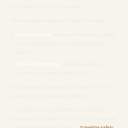
not stacked on top of the leader.
Use two simple signals and make them big:
Extend interval:
Arms out to the sides, palms
out, pushing motion (as if pushing people
away).
Close up/compress:
Arms bent, palms
toward your chest, pulling motion.
On loose ground, spacing is not just comfort. A
kicked rock can become a projectile.
If you want a strong breakdown of spacing
discipline in unstable terrain, tie your movement
rules to the same logic used for
traveling safely