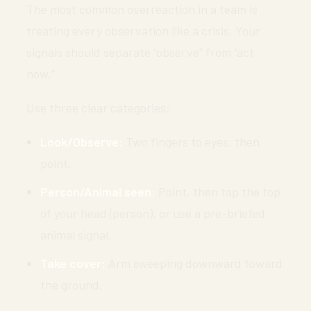
The most common overreaction in a team is
treating every observation like a crisis. Your
signals should separate “observe” from “act
now.”
Use three clear categories:
Look/Observe:
Two fingers to eyes, then
point.
Person/Animal seen:
Point, then tap the top
of your head (person), or use a pre-briefed
animal signal.
Take cover:
Arm sweeping downward toward
the ground.