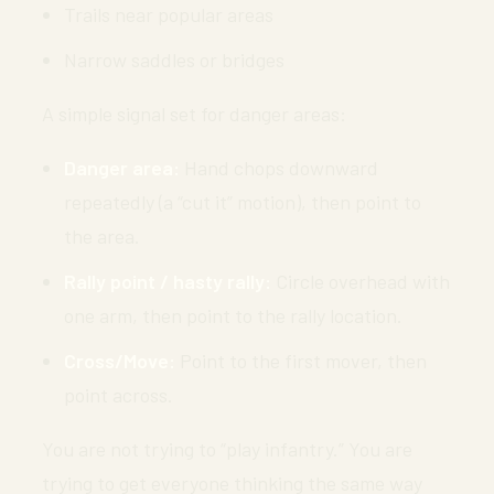
Trails near popular areas
Narrow saddles or bridges
A simple signal set for danger areas:
Danger area:
Hand chops downward
repeatedly (a “cut it” motion), then point to
the area.
Rally point / hasty rally:
Circle overhead with
one arm, then point to the rally location.
Cross/Move:
Point to the first mover, then
point across.
You are not trying to “play infantry.” You are
trying to get everyone thinking the same way