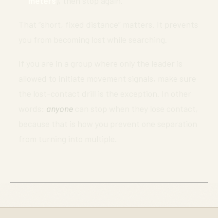
meters
), then stop again.
That “short, fixed distance” matters. It prevents
you from becoming lost while searching.
If you are in a group where only the leader is
allowed to initiate movement signals, make sure
the lost-contact drill is the exception. In other
words:
anyone
can stop when they lose contact,
because that is how you prevent one separation
from turning into multiple.