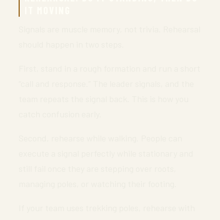
IT MOVING
Signals are muscle memory, not trivia. Rehearsal
should happen in two steps.
First, stand in a rough formation and run a short
“call and response.” The leader signals, and the
team repeats the signal back. This is how you
catch confusion early.
Second, rehearse while walking. People can
execute a signal perfectly while stationary and
still fail once they are stepping over roots,
managing poles, or watching their footing.
If your team uses trekking poles, rehearse with