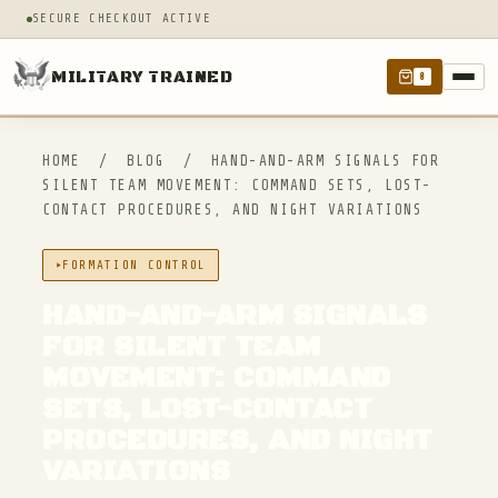
SECURE CHECKOUT ACTIVE
MILITARY TRAINED
0
HOME
/
BLOG
/
HAND-AND-ARM SIGNALS FOR
SILENT TEAM MOVEMENT: COMMAND SETS, LOST-
CONTACT PROCEDURES, AND NIGHT VARIATIONS
FORMATION CONTROL
HAND-AND-ARM SIGNALS
FOR SILENT TEAM
MOVEMENT: COMMAND
SETS, LOST-CONTACT
PROCEDURES, AND NIGHT
VARIATIONS