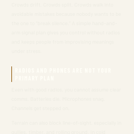
Crowds drift. Crowds split. Crowds walk into
avoidable mistakes because nobody wants to be
the one to “break silence.” A simple hand-and-
arm signal plan gives you control without radios
and keeps people from improvising meanings
under stress.
RADIOS AND PHONES ARE NOT YOUR
PRIMARY PLAN
Even with good radios, you cannot assume clear
comms. Batteries die. Microphones snag.
Channels get stepped on.
Terrain can also block line-of-sight, especially in
gullies, timber, and rolling ground. In cold