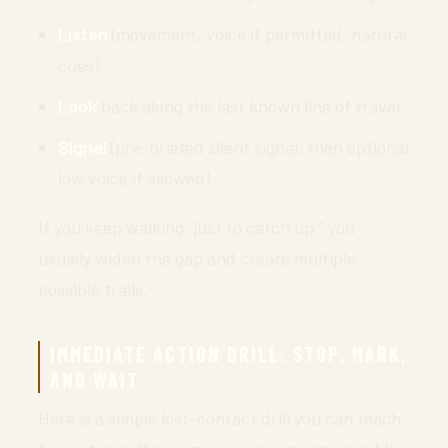
Listen
(movement, voice if permitted, natural
cues).
Look
back along the last known line of travel.
Signal
(pre-briefed silent signal, then optional
low voice if allowed).
If you keep walking “just to catch up,” you
usually widen the gap and create multiple
possible trails.
IMMEDIATE ACTION DRILL: STOP, MARK,
AND WAIT
Here is a simple lost-contact drill you can teach