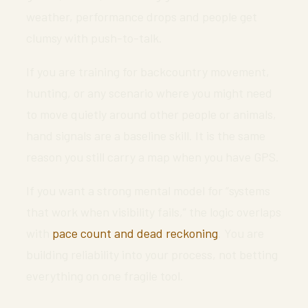
weather, performance drops and people get
clumsy with push-to-talk.
If you are training for backcountry movement,
hunting, or any scenario where you might need
to move quietly around other people or animals,
hand signals are a baseline skill. It is the same
reason you still carry a map when you have GPS.
If you want a strong mental model for “systems
that work when visibility fails,” the logic overlaps
with
pace count and dead reckoning
. You are
building reliability into your process, not betting
everything on one fragile tool.